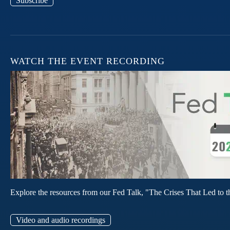
Subscribe
WATCH THE EVENT RECORDING
Explore the resources from our Fed Talk, "The Crises That Led to t
Video and audio recordings