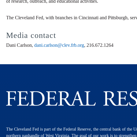
of research, outreach, and educational activities.
The Cleveland Fed, with branches in Cincinnati and Pittsburgh, ser
Media contact
Dani Carlson,
dani.carlson@clev.frb.org
, 216.672.1264
The Cleveland Fed is part of the Federal Reserve, the central bank of the U
northern panhandle of West Virginia. The goal of our work is to strengthe