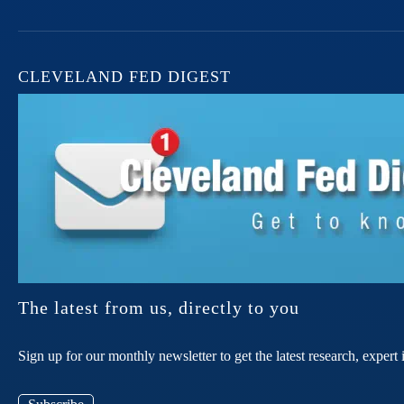
CLEVELAND FED DIGEST
The latest from us, directly to you
Sign up for our monthly newsletter to get the latest research, expe