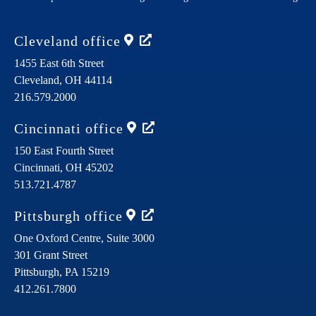
Cleveland
office
1455 East 6th Street
Cleveland,
OH
44114
216.579.2000
Cincinnati
office
150 East Fourth Street
Cincinnati,
OH
45202
513.721.4787
Pittsburgh
office
One Oxford Centre, Suite 3000
301 Grant Street
Pittsburgh,
PA
15219
412.261.7800