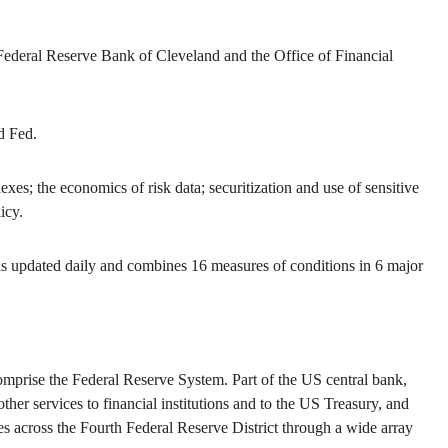
Federal Reserve Bank of Cleveland and the Office of Financial
d Fed.
xes; the economics of risk data; securitization and use of sensitive
icy.
is updated daily and combines 16 measures of conditions in 6 major
prise the Federal Reserve System. Part of the US central bank,
her services to financial institutions and to the US Treasury, and
s across the Fourth Federal Reserve District through a wide array