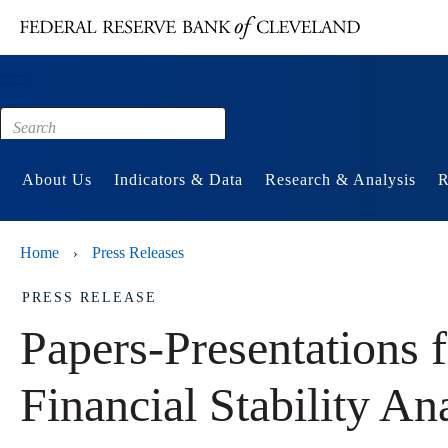
Main content
Footer
About Us
Indicators & Data
Research & Analysis
R
Home
Press Releases
›
PRESS RELEASE
Papers-Presentations
Financial Stability An