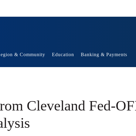
egion & Community
Education
Banking & Payments
 from Cleveland Fed-O
alysis