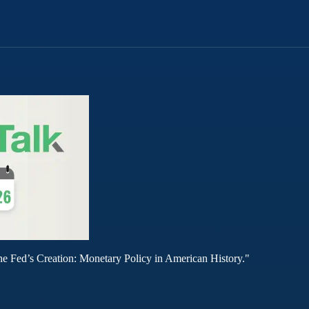
he Fed’s Creation: Monetary Policy in American History."