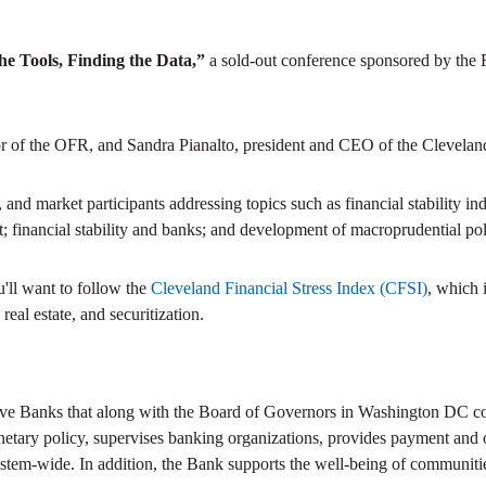
the Tools, Finding the Data,”
a sold-out conference sponsored by the 
tor of the OFR, and Sandra Pianalto, president and CEO of the Clevelan
d market participants addressing topics such as financial stability inde
t; financial stability and banks; and development of macroprudential pol
ou'll want to follow the
Cleveland Financial Stress Index (CFSI)
, which 
real estate, and securitization.
ve Banks that along with the Board of Governors in Washington DC com
netary policy, supervises banking organizations, provides payment and ot
stem-wide. In addition, the Bank supports the well-being of communitie