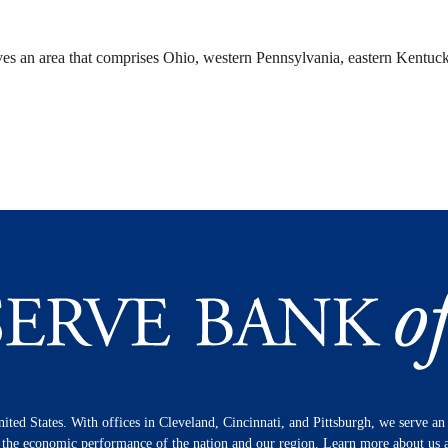
ves an area that comprises Ohio, western Pennsylvania, eastern Kentuck
nited States. With offices in Cleveland, Cincinnati, and Pittsburgh, we serve a
n the economic performance of the nation and our region. Learn more about us