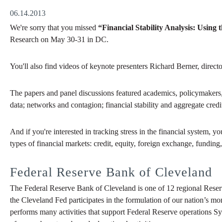
06.14.2013
We're sorry that you missed
“Financial Stability Analysis: Using 
Research
on May 30-31 in DC.
You'll also find videos of keynote presenters Richard Berner, direc
The papers and panel discussions featured academics, policymakers, an
data; networks and contagion; financial stability and aggregate credi
And if you're interested in tracking stress in the financial system, y
types of financial markets: credit, equity, foreign exchange, funding, 
Federal Reserve Bank of Cleveland
The Federal Reserve Bank of Cleveland is one of 12 regional Reser
the Cleveland Fed participates in the formulation of our nation’s mo
performs many activities that support Federal Reserve operations Sy