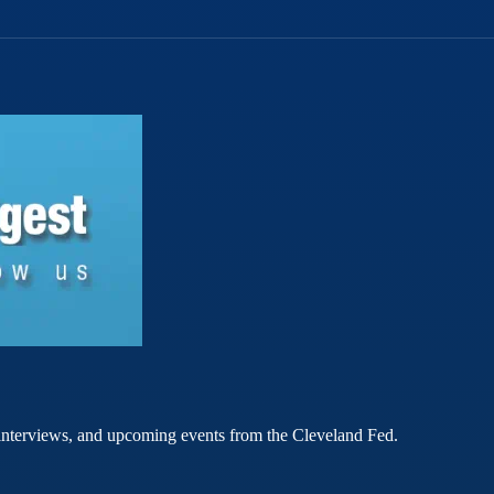
rt interviews, and upcoming events from the Cleveland Fed.