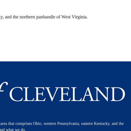
y, and the northern panhandle of West Virginia.
n area that comprises Ohio, western Pennsylvania, eastern Kentucky, and the
 and what we do.