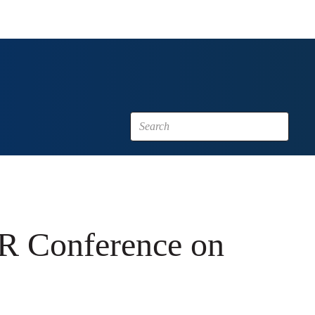
FR Conference on