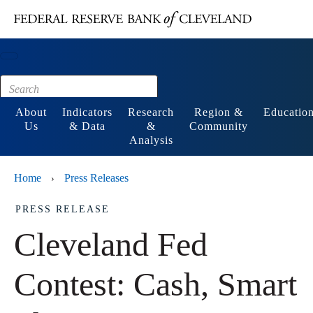
Main content
Footer
About
Indicators
Research
Region &
Educatio
Us
& Data
&
Community
Analysis
Home
Press Releases
›
PRESS RELEASE
Cleveland Fed
Contest: Cash, Smart