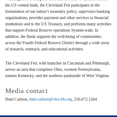
the US central bank, the Cleveland Fed participates in the
formulation of our nation’s monetary policy, supervises banking
organizations, provides payment and other services to financial
institutions and to the US Treasury, and performs many activities
that support Federal Reserve operations System-wide. In
addition, the Bank supports the well-being of communities
across the Fourth Federal Reserve District through a wide array
of research, outreach, and educational activities.
The Cleveland Fed, with branches in Cincinnati and Pittsburgh,
serves an area that comprises Ohio, western Pennsylvania,
eastern Kentucky, and the northern panhandle of West Virginia.
Media contact
Dani Carlson,
dani.carlson@clev.frb.org
, 216.672.1264