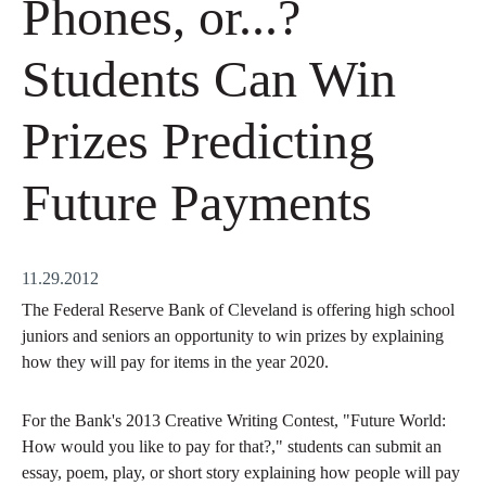
Phones, or...?
Students Can Win
Prizes Predicting
Future Payments
11.29.2012
The Federal Reserve Bank of Cleveland is offering high school
juniors and seniors an opportunity to win prizes by explaining
how they will pay for items in the year 2020.
For the Bank's 2013 Creative Writing Contest, "Future World:
How would you like to pay for that?," students can submit an
essay, poem, play, or short story explaining how people will pay