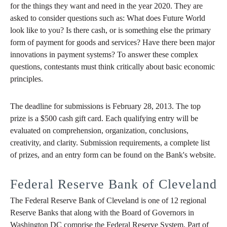
for the things they want and need in the year 2020. They are
asked to consider questions such as: What does Future World
look like to you? Is there cash, or is something else the primary
form of payment for goods and services? Have there been major
innovations in payment systems? To answer these complex
questions, contestants must think critically about basic economic
principles.
The deadline for submissions is February 28, 2013. The top
prize is a $500 cash gift card. Each qualifying entry will be
evaluated on comprehension, organization, conclusions,
creativity, and clarity. Submission requirements, a complete list
of prizes, and an entry form can be found on the Bank's website.
Federal Reserve Bank of Cleveland
The Federal Reserve Bank of Cleveland is one of 12 regional
Reserve Banks that along with the Board of Governors in
Washington DC comprise the Federal Reserve System. Part of