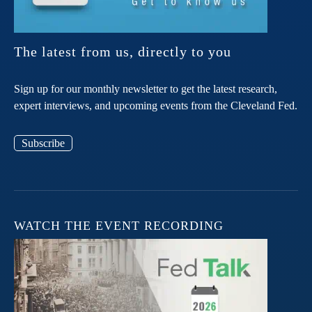
The latest from us, directly to you
Sign up for our monthly newsletter to get the latest research,
expert interviews, and upcoming events from the Cleveland Fed.
Subscribe
WATCH THE EVENT RECORDING