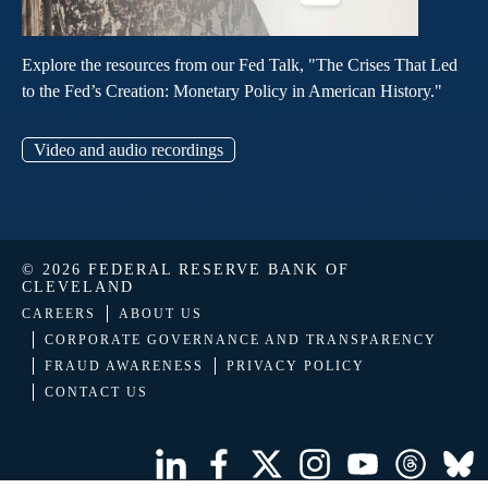
Explore the resources from our Fed Talk, "The Crises That Led
to the Fed’s Creation: Monetary Policy in American History."
Video and audio recordings
© 2026 FEDERAL RESERVE BANK OF
CLEVELAND
CAREERS
ABOUT US
CORPORATE GOVERNANCE AND TRANSPARENCY
FRAUD AWARENESS
PRIVACY POLICY
CONTACT US