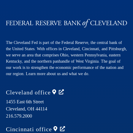
The Cleveland Fed is part of the Federal Reserve, the central bank of
the United States. With offices in Cleveland, Cincinnati, and Pittsburgh,
we serve an area that comprises Ohio, western Pennsylvania, eastern
Kentucky, and the northern panhandle of West Virginia. The goal of
our work is to strengthen the economic performance of the nation and
our region. Learn more about us and what we do.
Cleveland
office
1455 East 6th Street
Cleveland,
OH
44114
216.579.2000
Cincinnati
office