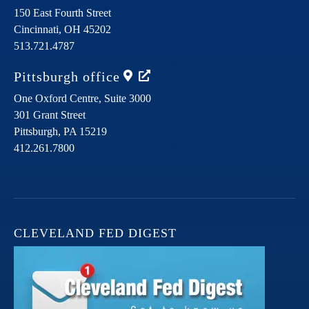
150 East Fourth Street
Cincinnati,
OH
45202
513.721.4787
Pittsburgh
office
One Oxford Centre, Suite 3000
301 Grant Street
Pittsburgh,
PA
15219
412.261.7800
CLEVELAND FED DIGEST