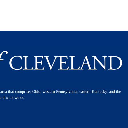
n area that comprises Ohio, western Pennsylvania, eastern Kentucky, and the
 and what we do.