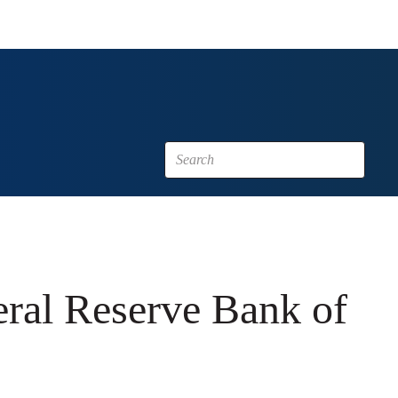
eral Reserve Bank of