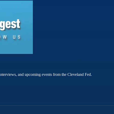
rt interviews, and upcoming events from the Cleveland Fed.