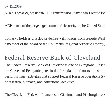
07.15.2009
Susan Tomasky, president-AEP Transmission, American Electric Pow
AEP is one of the largest generators of electricity in the United Stat
Tomasky holds a juris doctor degree with honors from George Washi
a member of the board of the Columbus Regional Airport Authority
Federal Reserve Bank of Cleveland
The Federal Reserve Bank of Cleveland is one of 12 regional Reser
the Cleveland Fed participates in the formulation of our nation’s mo
performs many activities that support Federal Reserve operations Sy
of research, outreach, and educational activities.
The Cleveland Fed, with branches in Cincinnati and Pittsburgh, ser