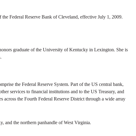
the Federal Reserve Bank of Cleveland, effective July 1, 2009.
nors graduate of the University of Kentucky in Lexington. She is
.
prise the Federal Reserve System. Part of the US central bank,
her services to financial institutions and to the US Treasury, and
s across the Fourth Federal Reserve District through a wide array
y, and the northern panhandle of West Virginia.