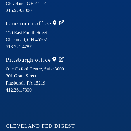
Cleveland,
OH
44114
216.579.2000
Cincinnati
office
150 East Fourth Street
Cincinnati,
OH
45202
513.721.4787
Pittsburgh
office
One Oxford Centre, Suite 3000
301 Grant Street
Pittsburgh,
PA
15219
412.261.7800
CLEVELAND FED DIGEST