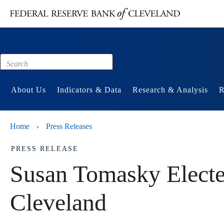
Main content
Footer
About Us
Indicators & Data
Research & Analysis
R
Home
Press Releases
›
PRESS RELEASE
Susan Tomasky Elected
Cleveland