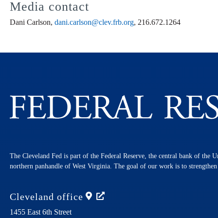
Media contact
Dani Carlson,
dani.carlson@clev.frb.org
, 216.672.1264
The Cleveland Fed is part of the Federal Reserve, the central bank of the U
northern panhandle of West Virginia. The goal of our work is to strengthe
Cleveland
office
1455 East 6th Street