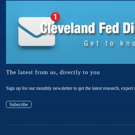
The latest from us, directly to you
Sign up for our monthly newsletter to get the latest research, expe
Subscribe