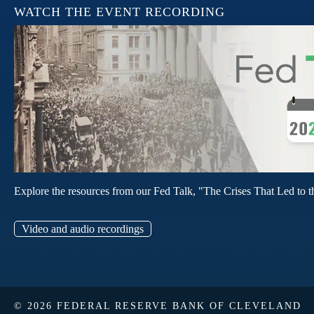
WATCH THE EVENT RECORDING
Explore the resources from our Fed Talk, "The Crises That Led to t
Video and audio recordings
© 2026 FEDERAL RESERVE BANK OF CLEVELAND