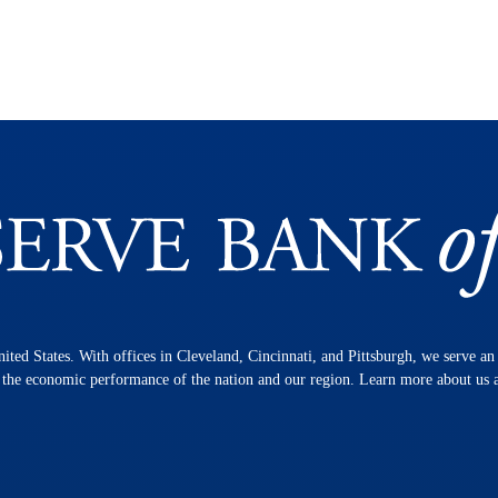
nited States. With offices in Cleveland, Cincinnati, and Pittsburgh, we serve a
n the economic performance of the nation and our region. Learn more about us