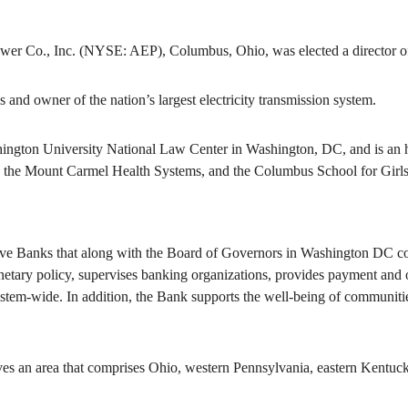
er Co., Inc. (NYSE: AEP), Columbus, Ohio, was elected a director of 
es and owner of the nation’s largest electricity transmission system.
ngton University National Law Center in Washington, DC, and is an ho
, the Mount Carmel Health Systems, and the Columbus School for Girls
ve Banks that along with the Board of Governors in Washington DC com
netary policy, supervises banking organizations, provides payment and ot
stem-wide. In addition, the Bank supports the well-being of communitie
ves an area that comprises Ohio, western Pennsylvania, eastern Kentuck