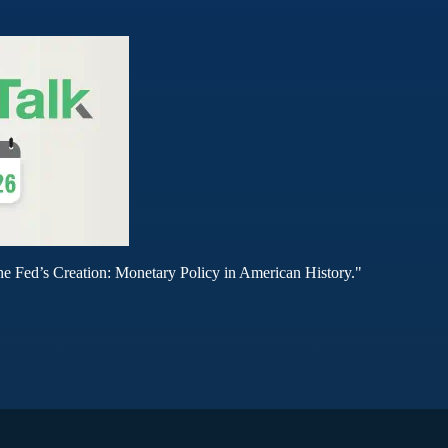
he Fed’s Creation: Monetary Policy in American History."