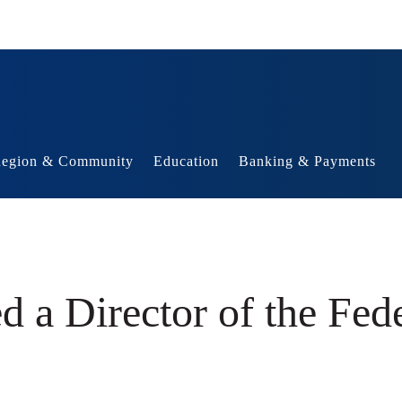
egion & Community
Education
Banking & Payments
 a Director of the Fed