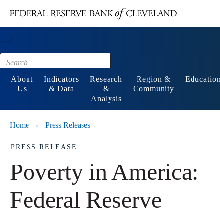
Main content
Footer
About
Indicators
Research
Region &
Educatio
Us
& Data
&
Community
Analysis
Home
Press Releases
›
PRESS RELEASE
Poverty in America:
Federal Reserve