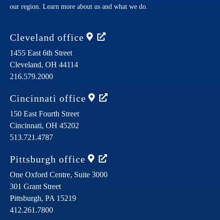
our region. Learn more about us and what we do.
Cleveland
office
1455 East 6th Street
Cleveland,
OH
44114
216.579.2000
Cincinnati
office
150 East Fourth Street
Cincinnati,
OH
45202
513.721.4787
Pittsburgh
office
One Oxford Centre, Suite 3000
301 Grant Street
Pittsburgh,
PA
15219
412.261.7800