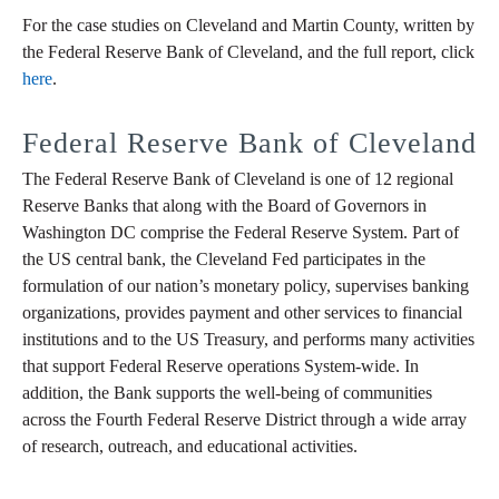
For the case studies on Cleveland and Martin County, written by
the Federal Reserve Bank of Cleveland, and the full report, click
here
.
Federal Reserve Bank of Cleveland
The Federal Reserve Bank of Cleveland is one of 12 regional
Reserve Banks that along with the Board of Governors in
Washington DC comprise the Federal Reserve System. Part of
the US central bank, the Cleveland Fed participates in the
formulation of our nation’s monetary policy, supervises banking
organizations, provides payment and other services to financial
institutions and to the US Treasury, and performs many activities
that support Federal Reserve operations System-wide. In
addition, the Bank supports the well-being of communities
across the Fourth Federal Reserve District through a wide array
of research, outreach, and educational activities.