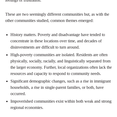
feelings of frustration.
These are two seemingly different communities but, as with the
other communities studied, common themes emerged:
History matters. Poverty and disadvantage have tended to
concentrate in these locations over time, and decades of
disinvestments are difficult to turn around.
High-poverty communities are isolated. Residents are often
physically, socially, racially, and linguistically separated from
the larger economy. Further, local organizations often lack the
resources and capacity to respond to community needs.
Significant demographic changes, such as a rise in immigrant
households, a rise in single-parent families, or both, have
occurred.
Impoverished communities exist within both weak and strong
regional economies.