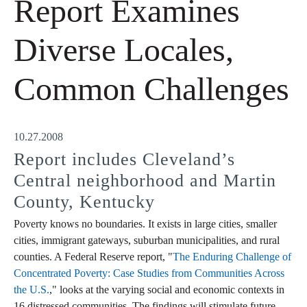
Report Examines
Diverse Locales,
Common Challenges
10.27.2008
Report includes Cleveland’s
Central neighborhood and Martin
County, Kentucky
Poverty knows no boundaries. It exists in large cities, smaller
cities, immigrant gateways, suburban municipalities, and rural
counties. A Federal Reserve report, "
The Enduring Challenge of
Concentrated Poverty: Case Studies from Communities Across
the U.S.
," looks at the varying social and economic contexts in
16 distressed communities. The findings will stimulate future