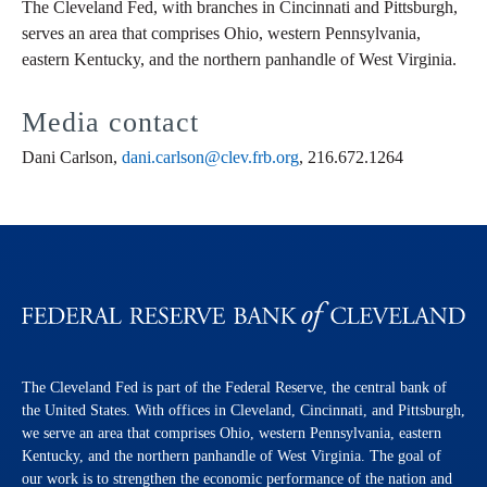
The Cleveland Fed, with branches in Cincinnati and Pittsburgh,
serves an area that comprises Ohio, western Pennsylvania,
eastern Kentucky, and the northern panhandle of West Virginia.
Media contact
Dani Carlson,
dani.carlson@clev.frb.org
, 216.672.1264
The Cleveland Fed is part of the Federal Reserve, the central bank of
the United States. With offices in Cleveland, Cincinnati, and Pittsburgh,
we serve an area that comprises Ohio, western Pennsylvania, eastern
Kentucky, and the northern panhandle of West Virginia. The goal of
our work is to strengthen the economic performance of the nation and