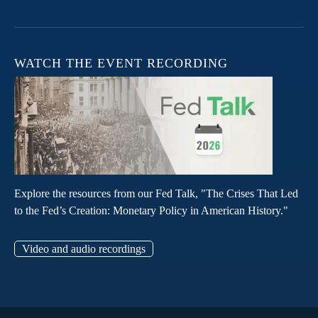
WATCH THE EVENT RECORDING
Explore the resources from our Fed Talk, "The Crises That Led
to the Fed’s Creation: Monetary Policy in American History."
Video and audio recordings