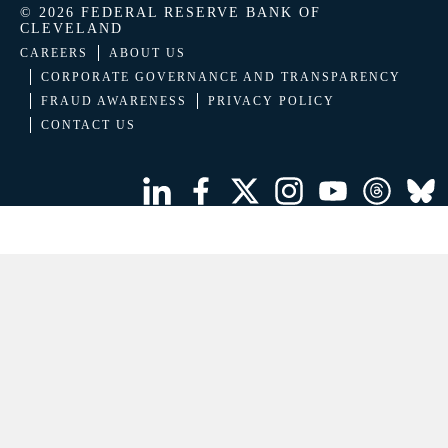
© 2026 FEDERAL RESERVE BANK OF
CLEVELAND
CAREERS
ABOUT US
CORPORATE GOVERNANCE AND TRANSPARENCY
FRAUD AWARENESS
PRIVACY POLICY
CONTACT US