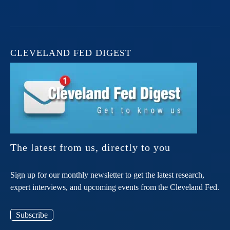
CLEVELAND FED DIGEST
The latest from us, directly to you
Sign up for our monthly newsletter to get the latest research,
expert interviews, and upcoming events from the Cleveland Fed.
Subscribe