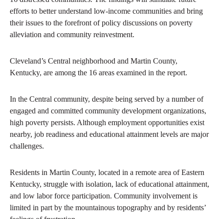
efforts to better understand low-income communities and bring
their issues to the forefront of policy discussions on poverty
alleviation and community reinvestment.
Cleveland’s Central neighborhood and Martin County,
Kentucky, are among the 16 areas examined in the report.
In the Central community, despite being served by a number of
engaged and committed community development organizations,
high poverty persists. Although employment opportunities exist
nearby, job readiness and educational attainment levels are major
challenges.
Residents in Martin County, located in a remote area of Eastern
Kentucky, struggle with isolation, lack of educational attainment,
and low labor force participation. Community involvement is
limited in part by the mountainous topography and by residents’