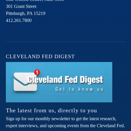
301 Grant Street
Pittsburgh,
PA
15219
412.261.7800
CLEVELAND FED DIGEST
The latest from us, directly to you
Sign up for our monthly newsletter to get the latest research,
expert interviews, and upcoming events from the Cleveland Fed.