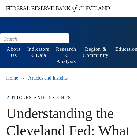
Main content
Footer
About
Indicators
Research
Region &
Educatio
Us
& Data
&
Community
Analysis
Home
Articles and Insights
›
ARTICLES AND INSIGHTS
Understanding the
Cleveland Fed: What