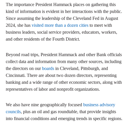
The importance President Hammack places on gathering this
kind of information is evident in her interactions with the public.
Since assuming the leadership of the Cleveland Fed in August
2024, she has
visited more than a dozen cities
to meet with
business leaders, social service providers, educators, workers,
and other residents of the Fourth District.
Beyond road trips, President Hammack and other Bank officials
collect data and information from many other sources, including
the directors on our
boards
in Cleveland, Pittsburgh, and
Cincinnati. There are about two dozen directors, representing
banking and a wide range of other economic sectors, along with
representatives of labor and nonprofit organizations.
We also have nine geographically focused
business advisory
councils
, plus an oil and gas roundtable, that provide insights
into financial conditions and emerging trends in specific regions.