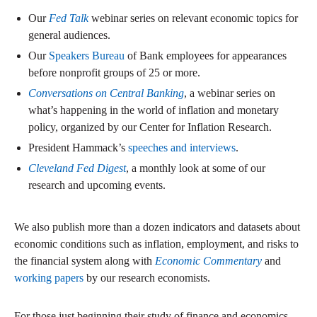
Our
Fed Talk
webinar series on relevant economic topics for
general audiences.
Our
Speakers Bureau
of Bank employees for appearances
before nonprofit groups of 25 or more.
Conversations on Central Banking
, a webinar series on
what’s happening in the world of inflation and monetary
policy, organized by our Center for Inflation Research.
President Hammack’s
speeches and interviews
.
Cleveland Fed Digest
, a monthly look at some of our
research and upcoming events.
We also publish more than a dozen indicators and datasets about
economic conditions such as inflation, employment, and risks to
the financial system along with
Economic Commentary
and
working papers
by our research economists.
For those just beginning their study of finance and economics,