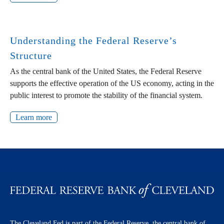
Understanding the Federal Reserve’s
Structure
As the central bank of the United States, the Federal Reserve
supports the effective operation of the US economy, acting in the
public interest to promote the stability of the financial system.
Learn more
The Cleveland Fed is part of the Federal Reserve, the central bank of