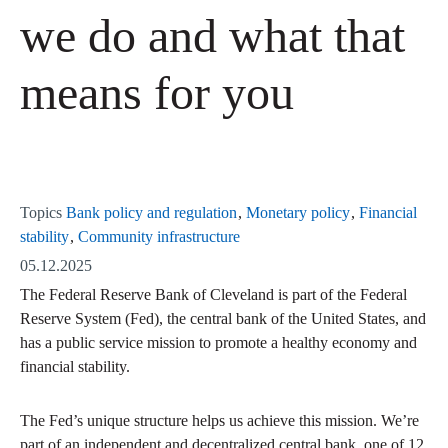
we do and what that
means for you
Topics
Bank policy and regulation
Monetary policy
Financial
stability
Community infrastructure
05.12.2025
The Federal Reserve Bank of Cleveland is part of the Federal
Reserve System (Fed), the central bank of the United States, and
has a public service mission to promote a healthy economy and
financial stability.
The Fed’s unique structure helps us achieve this mission. We’re
part of an independent and decentralized central bank, one of 12