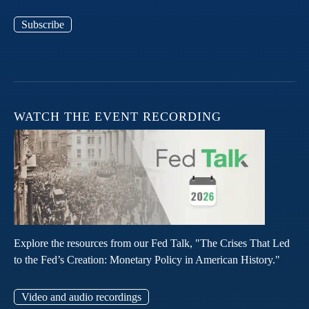
Subscribe
WATCH THE EVENT RECORDING
Explore the resources from our Fed Talk, "The Crises That Led
to the Fed’s Creation: Monetary Policy in American History."
Video and audio recordings