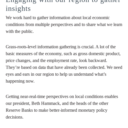
insights
We work hard to gather information about local economic
conditions from multiple perspectives and to share what we learn
with the public.
Grass-roots-level information gathering is crucial. A lot of the
basic measures of the economy, such as gross domestic product,
price changes, and the employment rate, look backward.
They’re based on data that have already been collected. We need
eyes and ears in our region to help us understand what’s
happening now.
Getting near-real-time perspectives on local conditions enables
our president, Beth Hammack, and the heads of the other
Reserve Banks to make better-informed monetary policy
decisions.