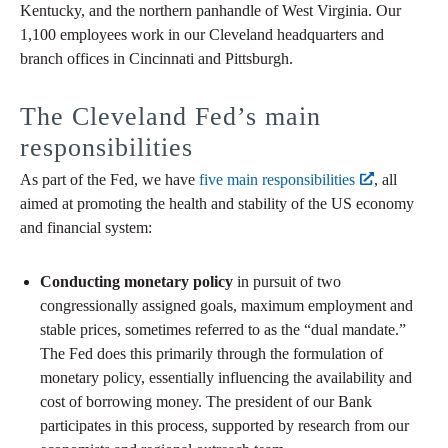
Kentucky, and the northern panhandle of West Virginia. Our
1,100 employees work in our Cleveland headquarters and
branch offices in Cincinnati and Pittsburgh.
The Cleveland Fed’s main
responsibilities
As part of the Fed, we have
five main responsibilities
, all
aimed at promoting the health and stability of the US economy
and financial system:
Conducting monetary policy
in pursuit of two
congressionally assigned goals, maximum employment and
stable prices, sometimes referred to as the “dual mandate.”
The Fed does this primarily through the formulation of
monetary policy, essentially influencing the availability and
cost of borrowing money. The president of our Bank
participates in this process, supported by research from our