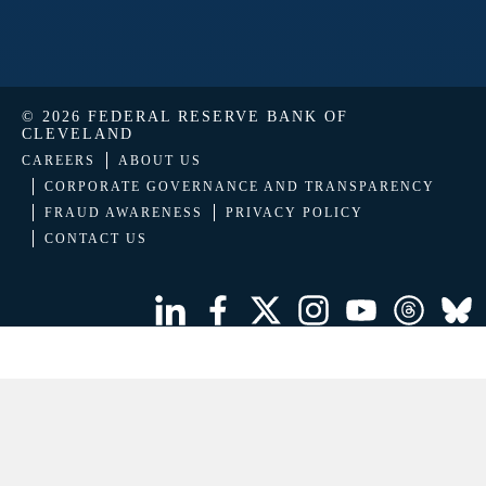
© 2026 FEDERAL RESERVE BANK OF
CLEVELAND
CAREERS
ABOUT US
CORPORATE GOVERNANCE AND TRANSPARENCY
FRAUD AWARENESS
PRIVACY POLICY
CONTACT US