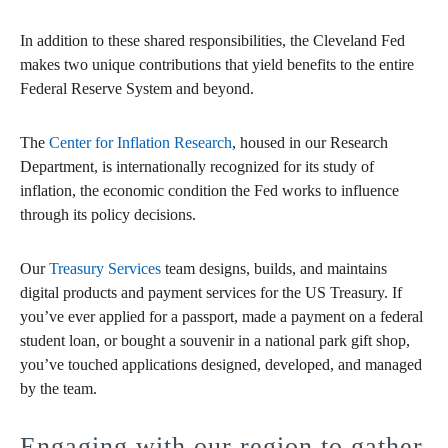
In addition to these shared responsibilities, the Cleveland Fed
makes two unique contributions that yield benefits to the entire
Federal Reserve System and beyond.
The
Center for Inflation Research
, housed in our Research
Department, is internationally recognized for its study of
inflation, the economic condition the Fed works to influence
through its policy decisions.
Our
Treasury Services
team designs, builds, and maintains
digital products and payment services for the US Treasury. If
you’ve ever applied for a passport, made a payment on a federal
student loan, or bought a souvenir in a national park gift shop,
you’ve touched applications designed, developed, and managed
by the team.
Engaging with our region to gather