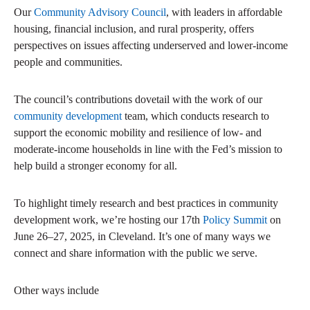
Our
Community Advisory Council
, with leaders in affordable
housing, financial inclusion, and rural prosperity, offers
perspectives on issues affecting underserved and lower-income
people and communities.
The council’s contributions dovetail with the work of our
community development
team, which conducts research to
support the economic mobility and resilience of low- and
moderate-income households in line with the Fed’s mission to
help build a stronger economy for all.
To highlight timely research and best practices in community
development work, we’re hosting our 17th
Policy Summit
on
June 26–27, 2025, in Cleveland. It’s one of many ways we
connect and share information with the public we serve.
Other ways include