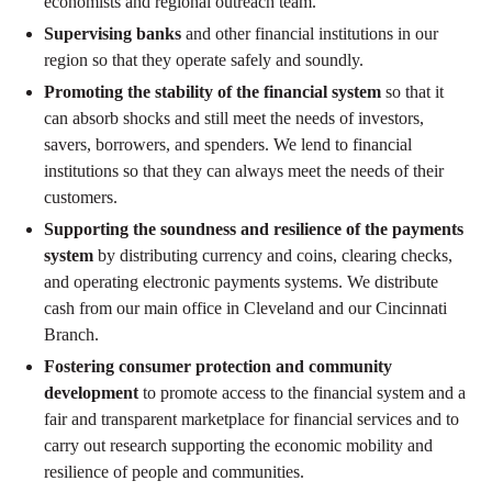
economists and regional outreach team.
Supervising banks
and other financial institutions in our
region so that they operate safely and soundly.
Promoting the stability of the financial system
so that it
can absorb shocks and still meet the needs of investors,
savers, borrowers, and spenders. We lend to financial
institutions so that they can always meet the needs of their
customers.
Supporting the soundness and resilience of the payments
system
by distributing currency and coins, clearing checks,
and operating electronic payments systems. We distribute
cash from our main office in Cleveland and our Cincinnati
Branch.
Fostering consumer protection and community
development
to promote access to the financial system and a
fair and transparent marketplace for financial services and to
carry out research supporting the economic mobility and
resilience of people and communities.