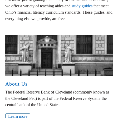
we offer a variety of teaching aides and
study guides
that meet
Ohio’s financial literacy curriculum standards. These guides, and
everything else we provide, are free.
About Us
The Federal Reserve Bank of Cleveland (commonly known as
the Cleveland Fed) is part of the Federal Reserve System, the
central bank of the United States.
Learn more