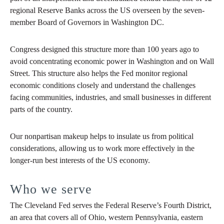
regional Reserve Banks across the US overseen by the seven-
member Board of Governors in Washington DC.
Congress designed this structure more than 100 years ago to
avoid concentrating economic power in Washington and on Wall
Street. This structure also helps the Fed monitor regional
economic conditions closely and understand the challenges
facing communities, industries, and small businesses in different
parts of the country.
Our nonpartisan makeup helps to insulate us from political
considerations, allowing us to work more effectively in the
longer-run best interests of the US economy.
Who we serve
The Cleveland Fed serves the Federal Reserve’s Fourth District,
an area that covers all of Ohio, western Pennsylvania, eastern