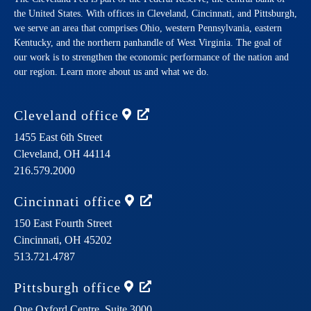
the United States. With offices in Cleveland, Cincinnati, and Pittsburgh,
we serve an area that comprises Ohio, western Pennsylvania, eastern
Kentucky, and the northern panhandle of West Virginia. The goal of
our work is to strengthen the economic performance of the nation and
our region. Learn more about us and what we do.
Cleveland
office
1455 East 6th Street
Cleveland,
OH
44114
216.579.2000
Cincinnati
office
150 East Fourth Street
Cincinnati,
OH
45202
513.721.4787
Pittsburgh
office
One Oxford Centre, Suite 3000