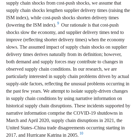
supply chain shocks from cost-push shocks, we assume that
supply chain shocks lengthen supplier delivery times (raising the
ISM index), while cost-push shocks shorten delivery times
9
(lowering the ISM index).
Our rationale is that cost-push
shocks slow the economy, and supplier delivery times tend to
improve (reflecting shorter delivery times) when the economy
slows. The assumed impact of supply chain shocks on supplier
delivery times derives naturally from its definition; however,
both demand and supply forces may contribute to changes in
observed supply chain conditions. In our research, we are
particularly interested in supply chain problems driven by actual
supply-side factors, reflecting the unusual problems occurring in
the past few years. We attempt to isolate supply-driven changes
in supply chain conditions by using narrative information on
historical supply chain disruptions. These incidents supported by
narrative information comprise the COVID-19 shutdowns in
March and April 2020, supply chain disruptions in 2021, the
United States–China trade disagreements occurring starting in
10
2017, and Hurricane Katrina in 2005.