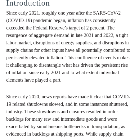
Introduction
Since early 2021, roughly one year after the SARS-CoV-2
(COVID-19) pandemic began, inflation has consistently
exceeded the Federal Reserve’s target of 2 percent. The
resurgence of aggregate demand in late 2021 and 2022, a tight
labor market, disruptions of energy supplies, and disruptions in
supply chains for other inputs have all potentially contributed to
persistently elevated inflation. This confluence of events makes
it challenging to disentangle what has driven the persistent rise
of inflation since early 2021 and to what extent individual
elements have played a part.
Since early 2020, news reports have made it clear that COVID-
19 related shutdowns slowed, and in some instances shuttered,
industry. These slowdowns and closures resulted in order
backlogs for many raw and intermediate goods and were
exacerbated by simultaneous bottlenecks in transportation, as
evidenced in backlogs at shipping ports. While supply chain