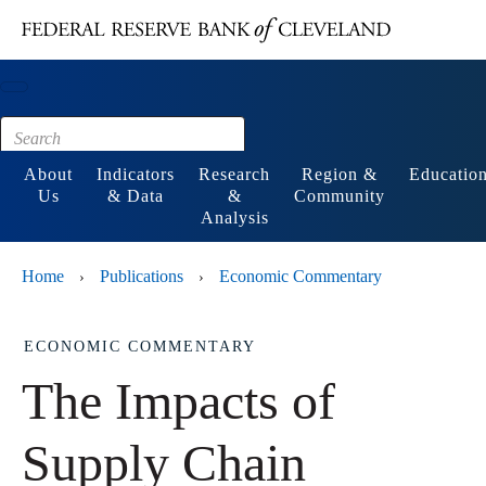
Main content
Footer
About
Indicators
Research
Region &
Educatio
Us
& Data
&
Community
Analysis
Home
Publications
Economic Commentary
›
›
ECONOMIC COMMENTARY
The Impacts of
Supply Chain