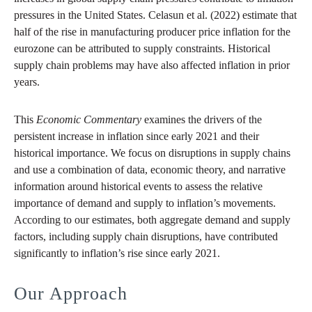
pressures in the United States. Celasun et al. (2022) estimate that
half of the rise in manufacturing producer price inflation for the
eurozone can be attributed to supply constraints. Historical
supply chain problems may have also affected inflation in prior
years.
This
Economic Commentary
examines the drivers of the
persistent increase in inflation since early 2021 and their
historical importance. We focus on disruptions in supply chains
and use a combination of data, economic theory, and narrative
information around historical events to assess the relative
importance of demand and supply to inflation’s movements.
According to our estimates, both aggregate demand and supply
factors, including supply chain disruptions, have contributed
significantly to inflation’s rise since early 2021.
Our Approach