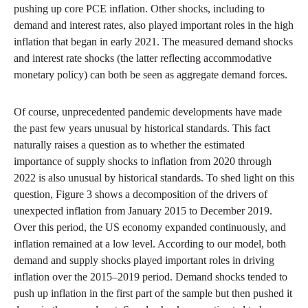
pushing up core PCE inflation. Other shocks, including to
demand and interest rates, also played important roles in the high
inflation that began in early 2021. The measured demand shocks
and interest rate shocks (the latter reflecting accommodative
monetary policy) can both be seen as aggregate demand forces.
Of course, unprecedented pandemic developments have made
the past few years unusual by historical standards. This fact
naturally raises a question as to whether the estimated
importance of supply shocks to inflation from 2020 through
2022 is also unusual by historical standards. To shed light on this
question, Figure 3 shows a decomposition of the drivers of
unexpected inflation from January 2015 to December 2019.
Over this period, the US economy expanded continuously, and
inflation remained at a low level. According to our model, both
demand and supply shocks played important roles in driving
inflation over the 2015–2019 period. Demand shocks tended to
push up inflation in the first part of the sample but then pushed it