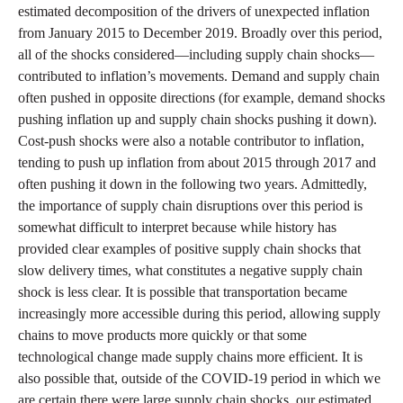
estimated decomposition of the drivers of unexpected inflation
from January 2015 to December 2019. Broadly over this period,
all of the shocks considered—including supply chain shocks—
contributed to inflation’s movements. Demand and supply chain
often pushed in opposite directions (for example, demand shocks
pushing inflation up and supply chain shocks pushing it down).
Cost-push shocks were also a notable contributor to inflation,
tending to push up inflation from about 2015 through 2017 and
often pushing it down in the following two years. Admittedly,
the importance of supply chain disruptions over this period is
somewhat difficult to interpret because while history has
provided clear examples of positive supply chain shocks that
slow delivery times, what constitutes a negative supply chain
shock is less clear. It is possible that transportation became
increasingly more accessible during this period, allowing supply
chains to move products more quickly or that some
technological change made supply chains more efficient. It is
also possible that, outside of the COVID-19 period in which we
are certain there were large supply chain shocks, our estimated