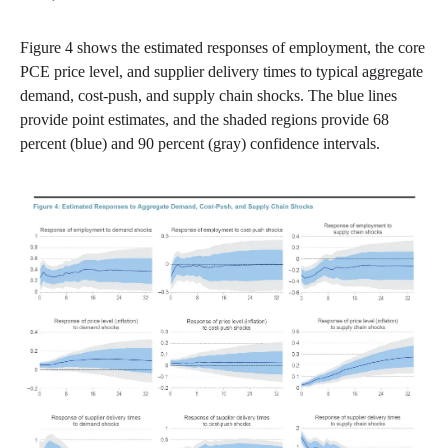
Figure 4 shows the estimated responses of employment, the core
PCE price level, and supplier delivery times to typical aggregate
demand, cost-push, and supply chain shocks. The blue lines
provide point estimates, and the shaded regions provide 68
percent (blue) and 90 percent (gray) confidence intervals.