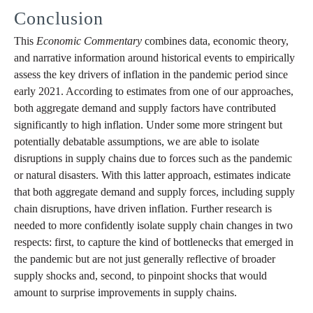
Conclusion
This
Economic
Commentary
combines data, economic theory,
and narrative information around historical events to empirically
assess the key drivers of inflation in the pandemic period since
early 2021. According to estimates from one of our approaches,
both aggregate demand and supply factors have contributed
significantly to high inflation. Under some more stringent but
potentially debatable assumptions, we are able to isolate
disruptions in supply chains due to forces such as the pandemic
or natural disasters. With this latter approach, estimates indicate
that both aggregate demand and supply forces, including supply
chain disruptions, have driven inflation. Further research is
needed to more confidently isolate supply chain changes in two
respects: first, to capture the kind of bottlenecks that emerged in
the pandemic but are not just generally reflective of broader
supply shocks and, second, to pinpoint shocks that would
amount to surprise improvements in supply chains.