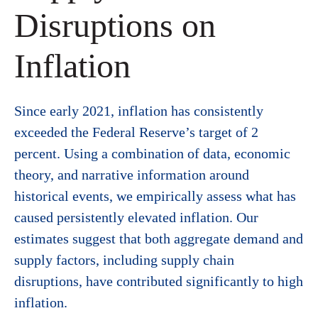
Disruptions on
Inflation
Since early 2021, inflation has consistently
exceeded the Federal Reserve’s target of 2
percent. Using a combination of data, economic
theory, and narrative information around
historical events, we empirically assess what has
caused persistently elevated inflation. Our
estimates suggest that both aggregate demand and
supply factors, including supply chain
disruptions, have contributed significantly to high
inflation.