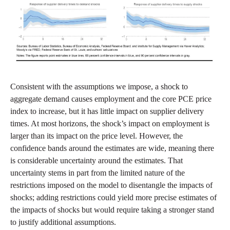
Consistent with the assumptions we impose, a shock to
aggregate demand causes employment and the core PCE price
index to increase, but it has little impact on supplier delivery
times. At most horizons, the shock’s impact on employment is
larger than its impact on the price level. However, the
confidence bands around the estimates are wide, meaning there
is considerable uncertainty around the estimates. That
uncertainty stems in part from the limited nature of the
restrictions imposed on the model to disentangle the impacts of
shocks; adding restrictions could yield more precise estimates of
the impacts of shocks but would require taking a stronger stand
to justify additional assumptions.