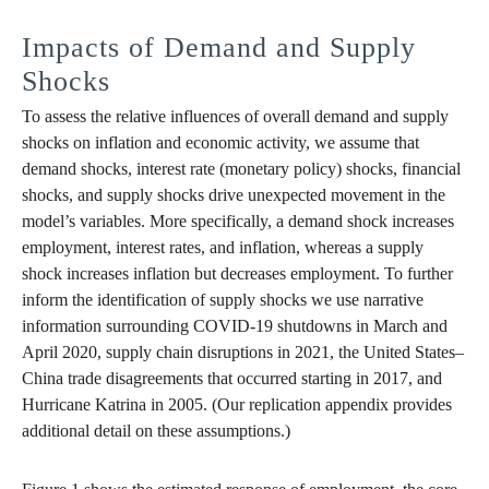
Impacts of Demand and Supply
Shocks
To assess the relative influences of overall demand and supply
shocks on inflation and economic activity, we assume that
demand shocks, interest rate (monetary policy) shocks, financial
shocks, and supply shocks drive unexpected movement in the
model’s variables. More specifically, a demand shock increases
employment, interest rates, and inflation, whereas a supply
shock increases inflation but decreases employment. To further
inform the identification of supply shocks we use narrative
information surrounding COVID-19 shutdowns in March and
April 2020, supply chain disruptions in 2021, the United States–
China trade disagreements that occurred starting in 2017, and
Hurricane Katrina in 2005. (Our replication appendix provides
additional detail on these assumptions.)