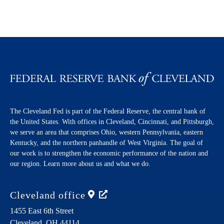
The Cleveland Fed is part of the Federal Reserve, the central bank of
the United States. With offices in Cleveland, Cincinnati, and Pittsburgh,
we serve an area that comprises Ohio, western Pennsylvania, eastern
Kentucky, and the northern panhandle of West Virginia. The goal of
our work is to strengthen the economic performance of the nation and
our region. Learn more about us and what we do.
Cleveland
office
1455 East 6th Street
Cleveland,
OH
44114