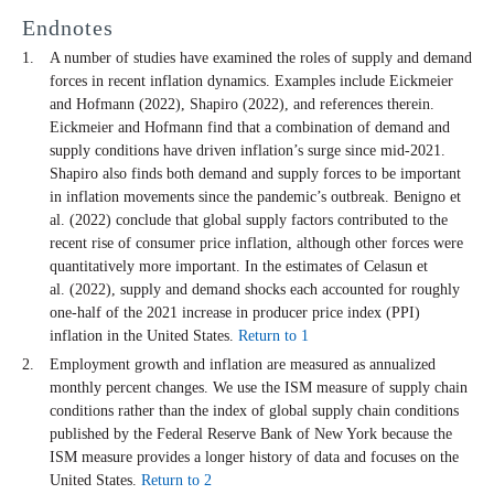
Endnotes
A number of studies have examined the roles of supply and demand
forces in recent inflation dynamics. Examples include Eickmeier
and Hofmann (2022), Shapiro (2022), and references therein.
Eickmeier and Hofmann find that a combination of demand and
supply conditions have driven inflation’s surge since mid-2021.
Shapiro also finds both demand and supply forces to be important
in inflation movements since the pandemic’s outbreak. Benigno et
al. (2022) conclude that global supply factors contributed to the
recent rise of consumer price inflation, although other forces were
quantitatively more important. In the estimates of Celasun et
al. (2022), supply and demand shocks each accounted for roughly
one-half of the 2021 increase in producer price index (PPI)
inflation in the United States.
Return to 1
Employment growth and inflation are measured as annualized
monthly percent changes. We use the ISM measure of supply chain
conditions rather than the index of global supply chain conditions
published by the Federal Reserve Bank of New York because the
ISM measure provides a longer history of data and focuses on the
United States.
Return to 2