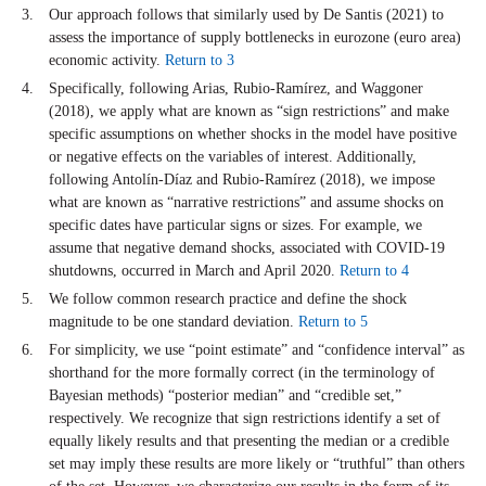
Our approach follows that similarly used by De Santis (2021) to
assess the importance of supply bottlenecks in eurozone (euro area)
economic activity.
Return to 3
Specifically, following Arias, Rubio-Ramírez, and Waggoner
(2018), we apply what are known as “sign restrictions” and make
specific assumptions on whether shocks in the model have positive
or negative effects on the variables of interest. Additionally,
following Antolín-Díaz and Rubio-Ramírez (2018), we impose
what are known as “narrative restrictions” and assume shocks on
specific dates have particular signs or sizes. For example, we
assume that negative demand shocks, associated with COVID-19
shutdowns, occurred in March and April 2020.
Return to 4
We follow common research practice and define the shock
magnitude to be one standard deviation.
Return to 5
For simplicity, we use “point estimate” and “confidence interval” as
shorthand for the more formally correct (in the terminology of
Bayesian methods) “posterior median” and “credible set,”
respectively. We recognize that sign restrictions identify a set of
equally likely results and that presenting the median or a credible
set may imply these results are more likely or “truthful” than others