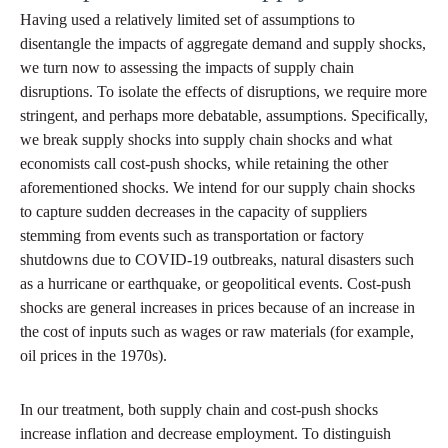
Having used a relatively limited set of assumptions to
disentangle the impacts of aggregate demand and supply shocks,
we turn now to assessing the impacts of supply chain
disruptions. To isolate the effects of disruptions, we require more
stringent, and perhaps more debatable, assumptions. Specifically,
we break supply shocks into supply chain shocks and what
economists call cost-push shocks, while retaining the other
aforementioned shocks. We intend for our supply chain shocks
to capture sudden decreases in the capacity of suppliers
stemming from events such as transportation or factory
shutdowns due to COVID-19 outbreaks, natural disasters such
as a hurricane or earthquake, or geopolitical events. Cost-push
shocks are general increases in prices because of an increase in
the cost of inputs such as wages or raw materials (for example,
oil prices in the 1970s).
In our treatment, both supply chain and cost-push shocks
increase inflation and decrease employment. To distinguish