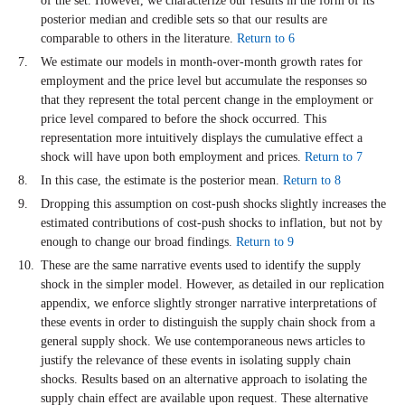
of the set. However, we characterize our results in the form of its
posterior median and credible sets so that our results are
comparable to others in the literature.
Return to 6
We estimate our models in month-over-month growth rates for
employment and the price level but accumulate the responses so
that they represent the total percent change in the employment or
price level compared to before the shock occurred. This
representation more intuitively displays the cumulative effect a
shock will have upon both employment and prices.
Return to 7
In this case, the estimate is the posterior mean.
Return to 8
Dropping this assumption on cost-push shocks slightly increases the
estimated contributions of cost-push shocks to inflation, but not by
enough to change our broad findings.
Return to 9
These are the same narrative events used to identify the supply
shock in the simpler model. However, as detailed in our replication
appendix, we enforce slightly stronger narrative interpretations of
these events in order to distinguish the supply chain shock from a
general supply shock. We use contemporaneous news articles to
justify the relevance of these events in isolating supply chain
shocks. Results based on an alternative approach to isolating the
supply chain effect are available upon request. These alternative