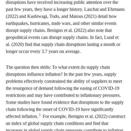
disruptions have received increasing public attention over the
past few years, they have a longer history. Laschat and Ehrmann
(2022) and Kashiwagi, Todo, and Matous (2021) detail how
earthquakes, hurricanes, trade wars, and other similar events
disrupt supply chains. Benigno et al. (2022) also note that
geopolitical events can disrupt supply chains. In fact, Lund et
al. (2020) find that supply chain disruptions lasting a month or
longer occur every 3.7 years on average.
The question then shifts: To what extent do supply chain
disruptions influence inflation? In the past few years, supply
problems effectively constrained the ability of suppliers to meet
the resurgence of demand following the easing of COVID-19
restrictions and may have contributed to inflationary pressures.
Some studies have found evidence that disruptions to the supply
chain following the onset of COVID-19 have significantly
1
affected inflation.
For example, Benigno et al. (2022) construct
an index of global supply chain conditions and find that
increases in global supply chain pressures contribute to inflation