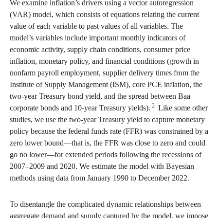
We examine inflation’s drivers using a vector autoregression
(VAR) model, which consists of equations relating the current
value of each variable to past values of all variables. The
model’s variables include important monthly indicators of
economic activity, supply chain conditions, consumer price
inflation, monetary policy, and financial conditions (growth in
nonfarm payroll employment, supplier delivery times from the
Institute of Supply Management (ISM), core PCE inflation, the
two-year Treasury bond yield, and the spread between Baa
2
corporate bonds and 10-year Treasury yields).
Like some other
studies, we use the two-year Treasury yield to capture monetary
policy because the federal funds rate (FFR) was constrained by a
zero lower bound—that is, the FFR was close to zero and could
go no lower—for extended periods following the recessions of
2007–2009 and 2020. We estimate the model with Bayesian
methods using data from January 1990 to December 2022.
To disentangle the complicated dynamic relationships between
aggregate demand and supply captured by the model, we impose