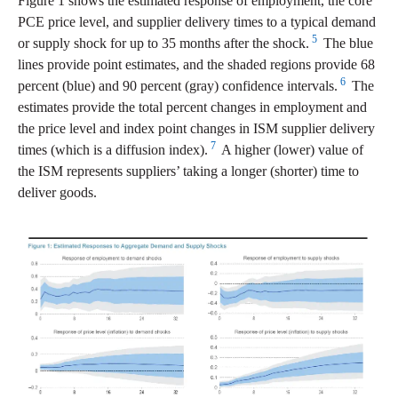
Figure 1 shows the estimated response of employment, the core
PCE price level, and supplier delivery times to a typical demand
5
or supply shock for up to 35 months after the shock.
The blue
lines provide point estimates, and the shaded regions provide 68
6
percent (blue) and 90 percent (gray) confidence intervals.
The
estimates provide the total percent changes in employment and
the price level and index point changes in ISM supplier delivery
7
times (which is a diffusion index).
A higher (lower) value of
the ISM represents suppliers’ taking a longer (shorter) time to
deliver goods.