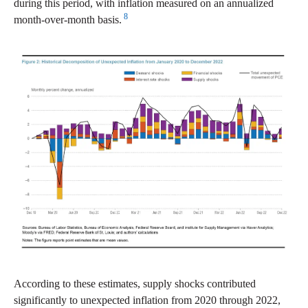
during this period, with inflation measured on an annualized
8
month-over-month basis.
According to these estimates, supply shocks contributed
significantly to unexpected inflation from 2020 through 2022,