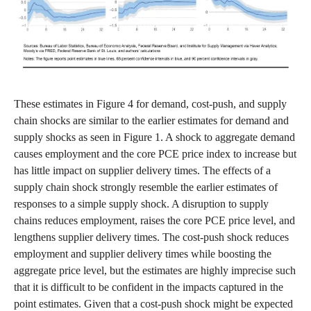
These estimates in Figure 4 for demand, cost-push, and supply
chain shocks are similar to the earlier estimates for demand and
supply shocks as seen in Figure 1. A shock to aggregate demand
causes employment and the core PCE price index to increase but
has little impact on supplier delivery times. The effects of a
supply chain shock strongly resemble the earlier estimates of
responses to a simple supply shock. A disruption to supply
chains reduces employment, raises the core PCE price level, and
lengthens supplier delivery times. The cost-push shock reduces
employment and supplier delivery times while boosting the
aggregate price level, but the estimates are highly imprecise such
that it is difficult to be confident in the impacts captured in the
point estimates. Given that a cost-push shock might be expected