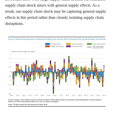
supply chain shock mixes with general supply effects. As a
result, our supply chain shock may be capturing general supply
effects in this period rather than cleanly isolating supply chain
disruptions.