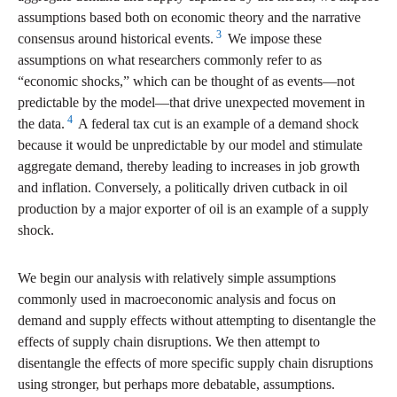
assumptions based both on economic theory and the narrative
3
consensus around historical events.
We impose these
assumptions on what researchers commonly refer to as
“economic shocks,” which can be thought of as events—not
predictable by the model—that drive unexpected movement in
4
the data.
A federal tax cut is an example of a demand shock
because it would be unpredictable by our model and stimulate
aggregate demand, thereby leading to increases in job growth
and inflation. Conversely, a politically driven cutback in oil
production by a major exporter of oil is an example of a supply
shock.
We begin our analysis with relatively simple assumptions
commonly used in macroeconomic analysis and focus on
demand and supply effects without attempting to disentangle the
effects of supply chain disruptions. We then attempt to
disentangle the effects of more specific supply chain disruptions
using stronger, but perhaps more debatable, assumptions.