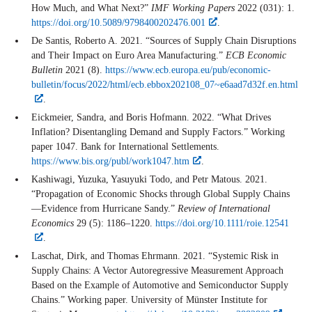
How Much, and What Next?”
IMF Working Papers
2022 (031): 1.
https://doi.org/10.5089/9798400202476.001
.
De Santis, Roberto A. 2021. “Sources of Supply Chain Disruptions
and Their Impact on Euro Area Manufacturing.”
ECB Economic
Bulletin
2021 (8).
https://www.ecb.europa.eu/pub/economic-
bulletin/focus/2022/html/ecb.ebbox202108_07~e6aad7d32f.en.html
.
Eickmeier, Sandra, and Boris Hofmann. 2022. “What Drives
Inflation? Disentangling Demand and Supply Factors.” Working
paper 1047. Bank for International Settlements.
https://www.bis.org/publ/work1047.htm
.
Kashiwagi, Yuzuka, Yasuyuki Todo, and Petr Matous. 2021.
“Propagation of Economic Shocks through Global Supply Chains
—Evidence from Hurricane Sandy.”
Review of International
Economics
29 (5): 1186–1220.
https://doi.org/10.1111/roie.12541
.
Laschat, Dirk, and Thomas Ehrmann. 2021. “Systemic Risk in
Supply Chains: A Vector Autoregressive Measurement Approach
Based on the Example of Automotive and Semiconductor Supply
Chains.” Working paper. University of Münster Institute for