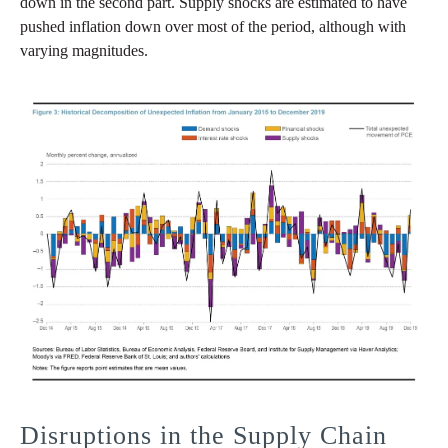
down in the second part. Supply shocks are estimated to have
pushed inflation down over most of the period, although with
varying magnitudes.
Disruptions in the Supply Chain