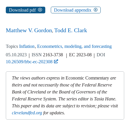
Download pdf
Download appendix
Matthew V. Gordon
Todd E. Clark
Topics
Inflation
Econometrics, modeling, and forecasting
05.10.2023
ISSN
2163-3738
EC 2023-08
DOI
10.26509/frbc-ec-202308
The views authors express in
Economic Commentary
are
theirs and not necessarily those of the Federal Reserve
Bank of Cleveland or the Board of Governors of the
Federal Reserve System. The series editor is Tasia Hane.
This paper and its data are subject to revision; please visit
clevelandfed.org
for updates.