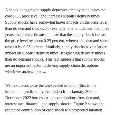
A shock to aggregate supply depresses employment, raises the
core PCE price level, and increases supplier delivery times.
Supply shocks have somewhat larger impacts on the price level
than do demand shocks. For example, after a little less than three
years, the point estimates indicate that the supply shock boosts
the price level by about 0.25 percent, whereas the demand shock
raises it by 0.05 percent. Similarly, supply shocks have a larger
impact on supplier delivery times (lengthening delivery times)
than do demand shocks. This fact suggests that supply shocks
are an important factor in driving supply chain disruptions,
which we analyze below.
We next decompose the unexpected inflation (that is, the
inflation unpredicted by the model) from January 2020 to
December 2022 into estimated contributions from demand,
interest rate, financial, and supply shocks. Figure 2 shows the
estimated contribution of each shock to unexpected inflation