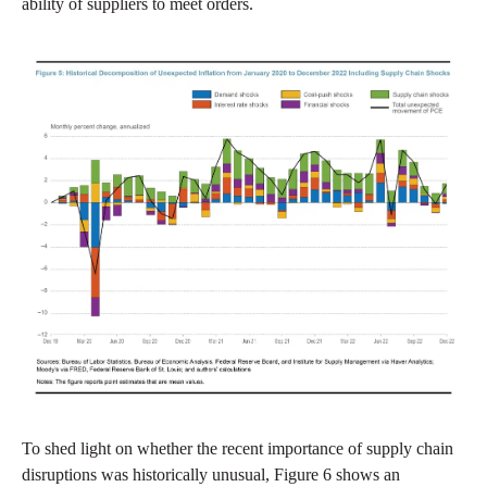
ability of suppliers to meet orders.
To shed light on whether the recent importance of supply chain
disruptions was historically unusual, Figure 6 shows an