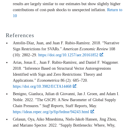
results are largely similar to our estimates but show slightly higher
contributions of cost-push shocks to unexpected inflation.
Return to
10
References
Antolín-Díaz, Juan, and Juan F. Rubio-Ramírez. 2018. “Narrative
Sign Restrictions for SVARs.”
American Economic Review
108
(10): 2802–29.
https://doi.org/10.1257/aer.20161852
.
Arias, Jonas E., Juan F. Rubio-Ramírez, and Daniel F. Waggoner.
2018. “Inference Based on Structural Vector Autoregressions
Identified with Sign and Zero Restrictions: Theory and
Applications.”
Econometrica
86 (2): 685–720.
https://doi.org/10.3982/ECTA14468
.
Benigno, Gianluca, Julian di Giovanni, Jan J. Groen, and Adam I.
Noble. 2022. “The GSCPI: A New Barometer of Global Supply
Chain Pressures.”
Staff Reports
, Staff Reports, May.
https://ideas.repec.org//p/fip/fednsr/94243.html
.
Celasun, Oya, Aiko Mineshima, Niels-Jakob Hansen, Jing Zhou,
and Mariano Spector. 2022. “Supply Bottlenecks: Where, Why,