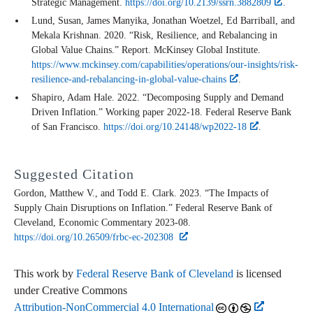
Strategic Management.
https://doi.org/10.2139/ssrn.3882809
.
Lund, Susan, James Manyika, Jonathan Woetzel, Ed Barriball, and
Mekala Krishnan. 2020. “Risk, Resilience, and Rebalancing in
Global Value Chains.” Report. McKinsey Global Institute.
https://www.mckinsey.com/capabilities/operations/our-insights/risk-
resilience-and-rebalancing-in-global-value-chains
.
Shapiro, Adam Hale. 2022. “Decomposing Supply and Demand
Driven Inflation.” Working paper 2022-18. Federal Reserve Bank
of San Francisco.
https://doi.org/10.24148/wp2022-18
.
Suggested Citation
Gordon, Matthew V., and Todd E. Clark. 2023. “The Impacts of
Supply Chain Disruptions on Inflation.” Federal Reserve Bank of
Cleveland,
Economic Commentary
2023-08.
https://doi.org/10.26509/frbc-ec-202308
This work by
Federal Reserve Bank of Cleveland
is licensed
under Creative Commons
Attribution-NonCommercial 4.0 International