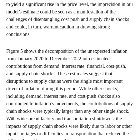
to yield a significant rise in the price level, the imprecision in our
model’s estimate could be seen as a manifestation of the
challenges of disentangling cost-push and supply chain shocks
and could, in turn, warrant caution in drawing strong
conclusions.
Figure 5 shows the decomposition of the unexpected inflation
from January 2020 to December 2022 into estimated
contributions from demand, interest rate, financial, cost-push,
and supply chain shocks. These estimates suggest that
disruptions to supply chains were the single most important
driver of inflation during this period. While other shocks,
including demand, interest rate, and cost-push shocks also
contributed to inflation’s movements, the contributions of supply
chain shocks were typically larger than any other single shock.
With widespread factory and transportation shutdowns, the
impacts of supply chain shocks were likely due to labor or other
input shortages or difficulties in transportation that reduced the