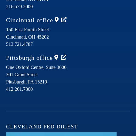
216.579.2000
Cincinnati
office
150 East Fourth Street
Cincinnati,
OH
45202
513.721.4787
Pittsburgh
office
One Oxford Centre, Suite 3000
301 Grant Street
Pittsburgh,
PA
15219
412.261.7800
CLEVELAND FED DIGEST