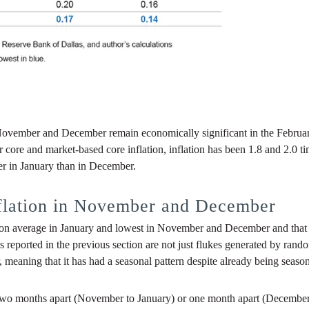
November and December remain economically significant in the Februar
 core and market-based core inflation, inflation has been 1.8 and 2.0 t
er in January than in December.
nflation in November and December
 on average in January and lowest in November and December and that th
 reported in the previous section are not just flukes generated by rando
meaning that it has had a seasonal pattern despite already being season
ither two months apart (November to January) or one month apart (Decembe