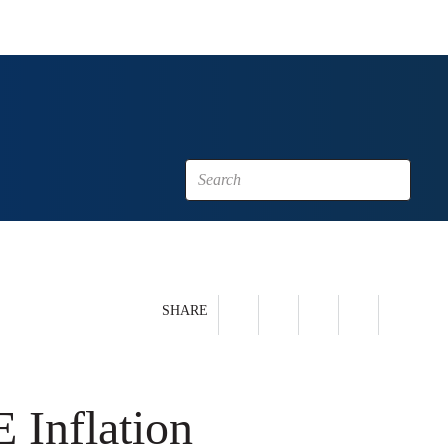
SHARE
 Inflation