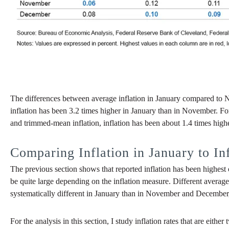
The differences between average inflation in January compared to 
inflation has been 3.2 times higher in January than in November. For
and trimmed-mean inflation, inflation has been about 1.4 times high
Comparing Inflation in January to I
The previous section shows that reported inflation has been highest
be quite large depending on the inflation measure. Different averages
systematically different in January than in November and December, 
For the analysis in this section, I study inflation rates that are e