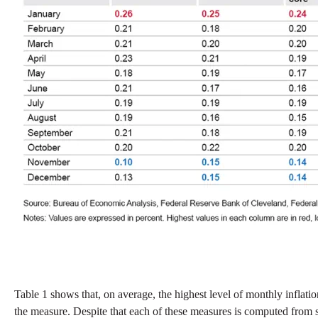
Table 1 shows that, on average, the highest level of monthly inflati
the measure. Despite that each of these measures is computed from s