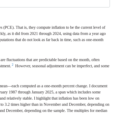
 (PCE). That is, they compute inflation to be the current level of
ickly, as it did from 2021 through 2024, using data from a year ago
utations that do not look as far back in time, such as one-month
re fluctuations that are predictable based on the month, often
2
stment.
However, seasonal adjustment can be imperfect, and some
med mean—each computed as a one-month percent change. I document
February 1987 through January 2025, a span which includes some
 relatively stable. I highlight that inflation has been low on
0 to 3.2 times higher than in November and December, depending on
r and December, depending on the sample. The multiples for median