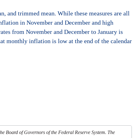
ian, and trimmed mean. While these measures are all
 inflation in November and December and high
n rates from November and December to January is
at monthly inflation is low at the end of the calendar
 the Board of Governors of the Federal Reserve System. The