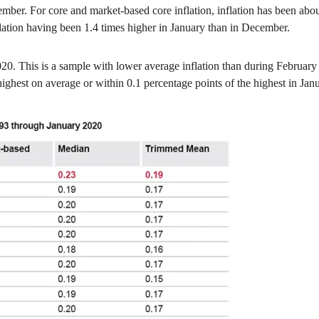
ovember. For core and market-based core inflation, inflation has been a
lation having been 1.4 times higher in January than in December.
020. This is a sample with lower average inflation than during Februar
 highest on average or within 0.1 percentage points of the highest in 