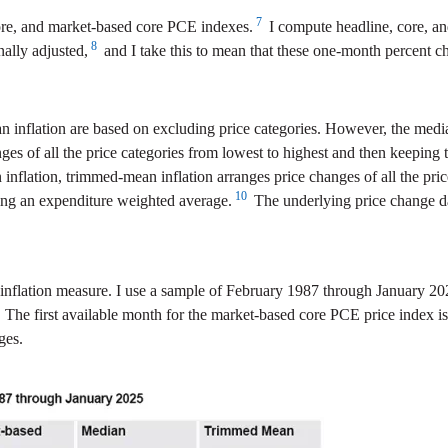
7
re, and market-based core PCE indexes.
I compute headline, core, an
8
ally adjusted,
and I take this to mean that these one-month percent ch
n inflation are based on excluding price categories. However, the me
es of all the price categories from lowest to highest and then keeping 
inflation, trimmed-mean inflation arranges price changes of all the pric
10
ing an expenditure weighted average.
The underlying price change da
inflation measure. I use a sample of February 1987 through January 202
n. The first available month for the market-based core PCE price index i
ges.