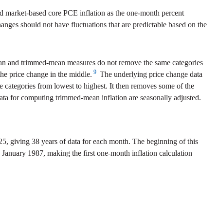
d market-based core PCE inflation as the one-month percent
anges should not have fluctuations that are predictable based on the
dian and trimmed-mean measures do not remove the same categories
9
the price change in the middle.
The underlying price change data
e categories from lowest to highest. It then removes some of the
ta for computing trimmed-mean inflation are seasonally adjusted.
5, giving 38 years of data for each month. The beginning of this
s January 1987, making the first one-month inflation calculation