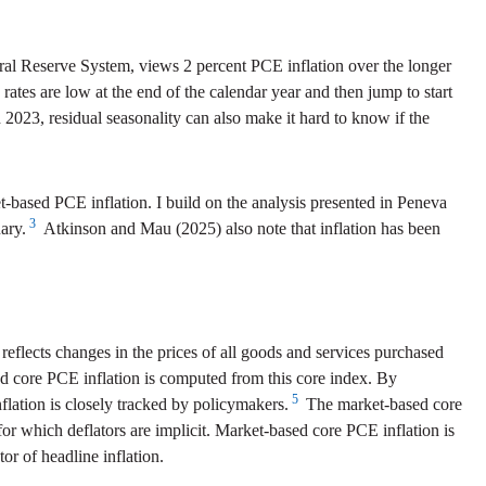
al Reserve System, views 2 percent PCE inflation over the longer
 rates are low at the end of the calendar year and then jump to start
h 2023, residual seasonality can also make it hard to know if the
based PCE inflation. I build on the analysis presented in Peneva
3
ary.
Atkinson and Mau (2025) also note that inflation has been
eflects changes in the prices of all goods and services purchased
 core PCE inflation is computed from this core index. By
5
nflation is closely tracked by policymakers.
The market-based core
r which deflators are implicit. Market-based core PCE inflation is
r of headline inflation.