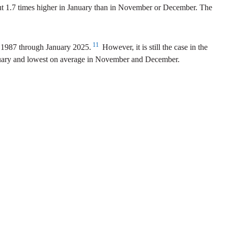
bout 1.7 times higher in January than in November or December. The
11
y 1987 through January 2025.
However, it is still the case in the
January and lowest on average in November and December.