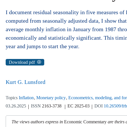
I document residual seasonality in five measures of
computed from seasonally adjusted data, I show tha
average monthly inflation in January from 1987 thro
economically and statistically significant. This timi
year and jumps to start the year.
Download pdf
Kurt G. Lunsford
Topics
Inflation
Monetary policy
Econometrics, modeling, and for
03.26.2025
ISSN
2163-3738
EC 2025-03
DOI
10.26509/fr
The views authors express in
Economic Commentary
are theirs 