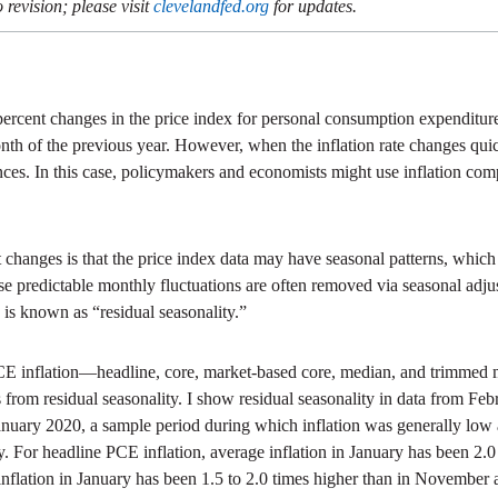
 revision; please visit
clevelandfed.org
for updates.
ercent changes in the price index for personal consumption expenditures
 month of the previous year. However, when the inflation rate changes qu
ces. In this case, policymakers and economists might use inflation comp
hanges is that the price index data may have seasonal patterns, which a
e predictable monthly fluctuations are often removed via seasonal adju
is known as “residual seasonality.”
f PCE inflation—headline, core, market-based core, median, and trim
rs from residual seasonality. I show residual seasonality in data from 
nuary 2020, a sample period during which inflation was generally low and
For headline PCE inflation, average inflation in January has been 2.
inflation in January has been 1.5 to 2.0 times higher than in Novembe