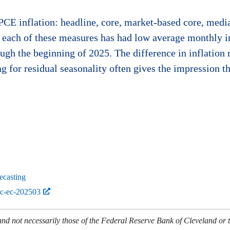
 PCE inflation: headline, core, market-based core, med
t each of these measures has had low average monthly
ugh the beginning of 2025. The difference in inflatio
ng for residual seasonality often gives the impression th
ecasting
bc-ec-202503
and not necessarily those of the Federal Reserve Bank of Cleveland or