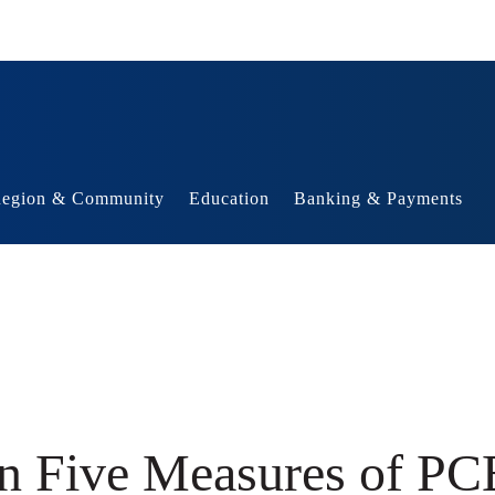
egion & Community
Education
Banking & Payments
in Five Measures of PCE