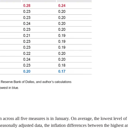
on across all five measures is in January. On average, the lowest level
easonally adjusted data, the inflation differences between the highest 