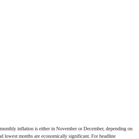
 of monthly inflation is either in November or December, depending on
and lowest months are economically significant. For headline