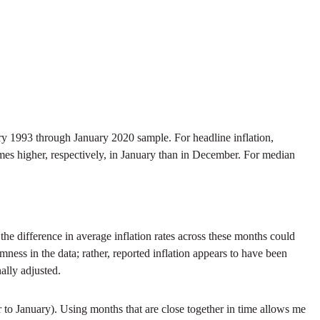
y 1993 through January 2020 sample. For headline inflation,
imes higher, respectively, in January than in December. For median
e difference in average inflation rates across these months could
mness in the data; rather, reported inflation appears to have been
ally adjusted.
r to January). Using months that are close together in time allows me