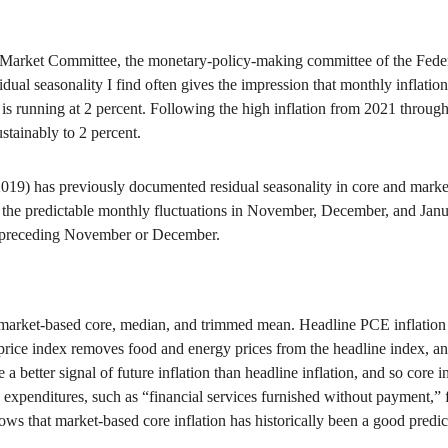
 Market Committee, the monetary-policy-making committee of the Feder
idual seasonality I find often gives the impression that monthly inflation
n is running at 2 percent. Following the high inflation from 2021 throug
ustainably to 2 percent.
9) has previously documented residual seasonality in core and market-
 the predictable monthly fluctuations in November, December, and Janu
he preceding November or December.
 market-based core, median, and trimmed mean. Headline PCE inflation r
ice index removes food and energy prices from the headline index, and
a better signal of future inflation than headline inflation, and so core i
penditures, such as “financial services furnished without payment,” fo
s that market-based core inflation has historically been a good predicto