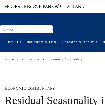
Main content
Footer
About Us
Indicators & Data
Research & Analysis
R
Home
Publications
Economic Commentary
›
›
ECONOMIC COMMENTARY
Residual Seasonality 