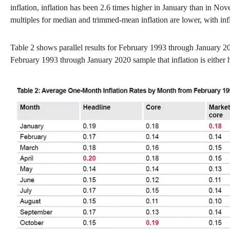
inflation, inflation has been 2.6 times higher in January than in N
multiples for median and trimmed-mean inflation are lower, with inf
Table 2 shows parallel results for February 1993 through January 2
February 1993 through January 2020 sample that inflation is either