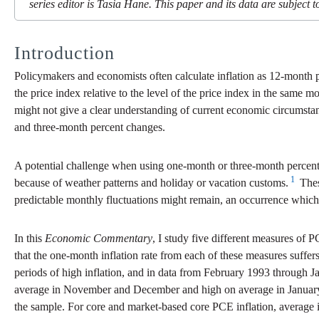
series editor is Tasia Hane. This paper and its data are subject to
Introduction
Policymakers and economists often calculate inflation as 12-month p
the price index relative to the level of the price index in the same
might not give a clear understanding of current economic circumstan
and three-month percent changes.
A potential challenge when using one-month or three-month percent c
1
because of weather patterns and holiday or vacation customs.
Thes
predictable monthly fluctuations might remain, an occurrence which 
In this
Economic Commentary
, I study five different measures o
that the one-month inflation rate from each of these measures suffe
periods of high inflation, and in data from February 1993 through Ja
average in November and December and high on average in January. 
the sample. For core and market-based core PCE inflation, average 