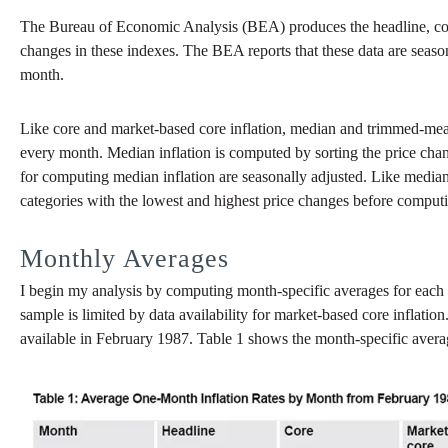
The Bureau of Economic Analysis (BEA) produces the headline, co
changes in these indexes. The BEA reports that these data are season
month.
Like core and market-based core inflation, median and trimmed-mea
every month. Median inflation is computed by sorting the price chang
for computing median inflation are seasonally adjusted. Like median 
categories with the lowest and highest price changes before comput
Monthly Averages
I begin my analysis by computing month-specific averages for each 
sample is limited by data availability for market-based core inflatio
available in February 1987. Table 1 shows the month-specific avera