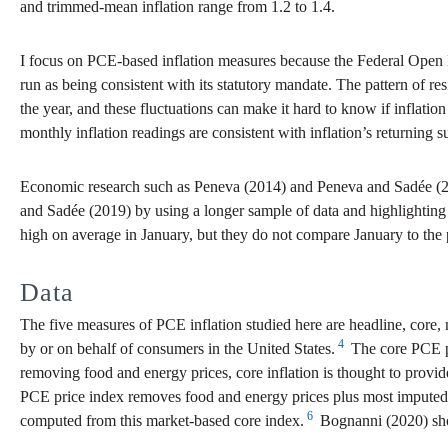
and trimmed-mean inflation range from 1.2 to 1.4.
I focus on PCE-based inflation measures because the Federal Open
run as being consistent with its statutory mandate. The pattern of res
the year, and these fluctuations can make it hard to know if inflatio
monthly inflation readings are consistent with inflation’s returning s
Economic research such as Peneva (2014) and Peneva and Sadée (201
and Sadée (2019) by using a longer sample of data and highlighting
high on average in January, but they do not compare January to t
Data
The five measures of PCE inflation studied here are headline, core,
4
by or on behalf of consumers in the United States.
The core PCE pr
removing food and energy prices, core inflation is thought to provide 
PCE price index removes food and energy prices plus most imputed ex
6
computed from this market-based core index.
Bognanni (2020) show