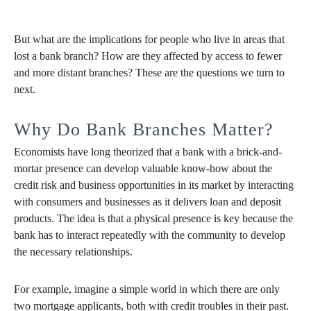
But what are the implications for people who live in areas that
lost a bank branch? How are they affected by access to fewer
and more distant branches? These are the questions we turn to
next.
Why Do Bank Branches Matter?
Economists have long theorized that a bank with a brick-and-
mortar presence can develop valuable know-how about the
credit risk and business opportunities in its market by interacting
with consumers and businesses as it delivers loan and deposit
products. The idea is that a physical presence is key because the
bank has to interact repeatedly with the community to develop
the necessary relationships.
For example, imagine a simple world in which there are only
two mortgage applicants, both with credit troubles in their past.