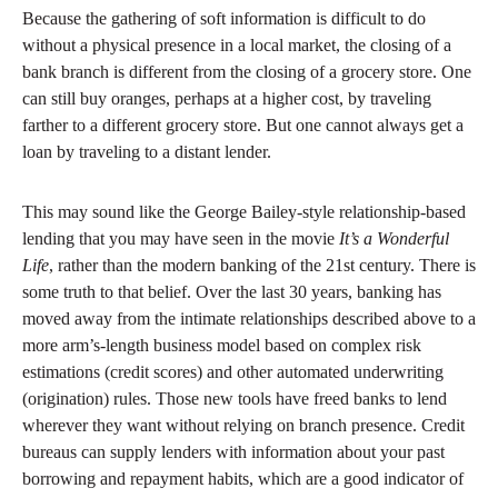
Because the gathering of soft information is difficult to do
without a physical presence in a local market, the closing of a
bank branch is different from the closing of a grocery store. One
can still buy oranges, perhaps at a higher cost, by traveling
farther to a different grocery store. But one cannot always get a
loan by traveling to a distant lender.
This may sound like the George Bailey-style relationship-based
lending that you may have seen in the movie
It’s a Wonderful
Life
, rather than the modern banking of the 21st century. There is
some truth to that belief. Over the last 30 years, banking has
moved away from the intimate relationships described above to a
more arm’s-length business model based on complex risk
estimations (credit scores) and other automated underwriting
(origination) rules. Those new tools have freed banks to lend
wherever they want without relying on branch presence. Credit
bureaus can supply lenders with information about your past
borrowing and repayment habits, which are a good indicator of