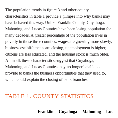
The population trends in figure 3 and other county
characteristics in table 1 provide a glimpse into why banks may
have behaved this way. Unlike Franklin County, Cuyahoga,
Mahoning, and Lucas Counties have been losing population for
many decades. A greater percentage of the population lives in
poverty in those three counties, wages are growing more slowly,
business establishments are closing, unemployment is higher,
citizens are less educated, and the housing stock is much older.
All in all, these characteristics suggest that Cuyahoga,
Mahoning, and Lucas Counties may no longer be able to
provide to banks the business opportunities that they used to,
which could explain the closing of bank branches.
TABLE 1. COUNTY STATISTICS
Franklin
Cuyahoga
Mahoning
Lucas