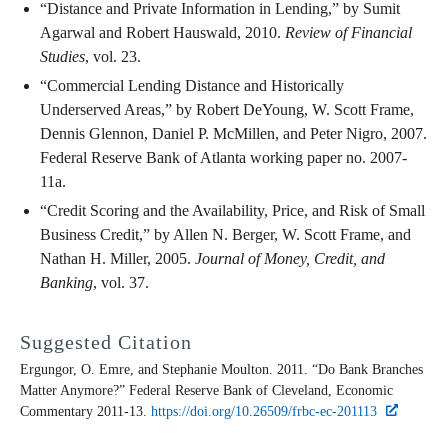
“Distance and Private Information in Lending,” by Sumit
Agarwal and Robert Hauswald, 2010.
Review of Financial
Studies
, vol. 23.
“Commercial Lending Distance and Historically
Underserved Areas,” by Robert DeYoung, W. Scott Frame,
Dennis Glennon, Daniel P. McMillen, and Peter Nigro, 2007.
Federal Reserve Bank of Atlanta working paper no. 2007-
11a.
“Credit Scoring and the Availability, Price, and Risk of Small
Business Credit,” by Allen N. Berger, W. Scott Frame, and
Nathan H. Miller, 2005.
Journal of Money, Credit, and
Banking
, vol. 37.
Suggested Citation
Ergungor, O. Emre, and Stephanie Moulton. 2011. “Do Bank Branches
Matter Anymore?” Federal Reserve Bank of Cleveland,
Economic
Commentary
2011-13.
https://doi.org/10.26509/frbc-ec-201113