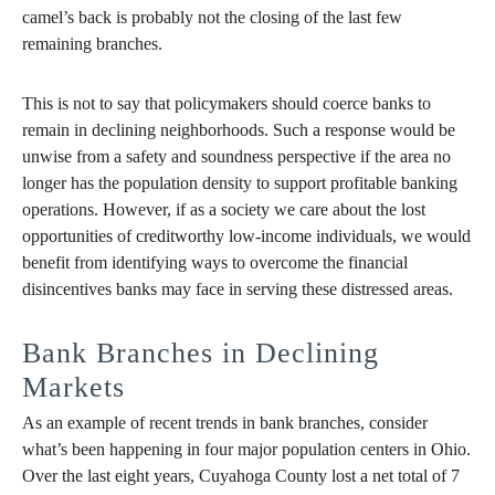
camel’s back is probably not the closing of the last few
remaining branches.
This is not to say that policymakers should coerce banks to
remain in declining neighborhoods. Such a response would be
unwise from a safety and soundness perspective if the area no
longer has the population density to support profitable banking
operations. However, if as a society we care about the lost
opportunities of creditworthy low-income individuals, we would
benefit from identifying ways to overcome the financial
disincentives banks may face in serving these distressed areas.
Bank Branches in Declining
Markets
As an example of recent trends in bank branches, consider
what’s been happening in four major population centers in Ohio.
Over the last eight years, Cuyahoga County lost a net total of 7