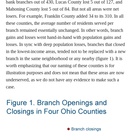
bank branches out of 430, Lucas County lost 5 out of 127, and
Mahoning County lost 5 out of 84. But not all areas were net
losers. For example, Franklin County added 34 to its 310. In all
these counties, the average number of residents served per
branch remained essentially unchanged. In other words, branch
gains and losses went hand-in-hand with population gains and
losses. In sync with deep population losses, branches that closed
in the lowest-income areas, tended not to be replaced with a new
branch in the same neighborhood or any nearby (figure 1). It is
worth emphasizing that our naming of these counties is for
illustration purposes and does not mean that these areas are now
underserved, as we do not have any evidence to make such a
case.