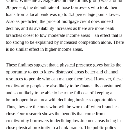
scores. While the average default rate for this group was around
20 percent, the default rate of those borrowers who took their
loans from a local bank was up to 4.3 percentage points lower.
Also as predicted, the price of mortgage credit does indeed
decline, and its availability increases as there are more bank
branches closer to low-moderate income areas—an effect that is
too strong to be explained by increased competition alone. There
is no similar effect in higher-income areas.
These findings suggest that a physical presence gives banks the
opportunity to get to know distressed areas better and channel
resources to people who can manage them best. However, these
creditworthy people are also likely to be financially constrained,
and so unlikely to be able to bear the full cost of keeping a
branch open in an area with declining business opportunities.
Thus, they are the ones who will be worse off when branches
close. Our research shows the benefits that come from
creditworthy borrowers in declining low-income areas being in
close physical proximity to a bank branch. The public policy