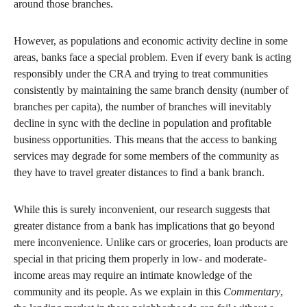
around those branches.
However, as populations and economic activity decline in some
areas, banks face a special problem. Even if every bank is acting
responsibly under the CRA and trying to treat communities
consistently by maintaining the same branch density (number of
branches per capita), the number of branches will inevitably
decline in sync with the decline in population and profitable
business opportunities. This means that the access to banking
services may degrade for some members of the community as
they have to travel greater distances to find a bank branch.
While this is surely inconvenient, our research suggests that
greater distance from a bank has implications that go beyond
mere inconvenience. Unlike cars or groceries, loan products are
special in that pricing them properly in low- and moderate-
income areas may require an intimate knowledge of the
community and its people. As we explain in this
Commentary
,