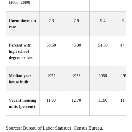
(2003–2009)
Unemployment
7.3
7.9
9.4
9.3
rate
Percent with
38.50
45.30
54.50
47.80
high school
degree or less
Median year
1972
1953
1958
1957
house built
Vacant housing
11.90
12.70
11.90
11.60
units (percent)
Sources: Bureau of Labor Statistics; Census Bureau.