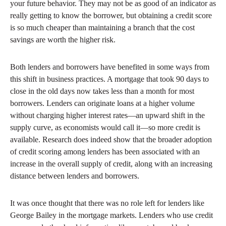
your future behavior. They may not be as good of an indicator as
really getting to know the borrower, but obtaining a credit score
is so much cheaper than maintaining a branch that the cost
savings are worth the higher risk.
Both lenders and borrowers have benefited in some ways from
this shift in business practices. A mortgage that took 90 days to
close in the old days now takes less than a month for most
borrowers. Lenders can originate loans at a higher volume
without charging higher interest rates—an upward shift in the
supply curve, as economists would call it—so more credit is
available. Research does indeed show that the broader adoption
of credit scoring among lenders has been associated with an
increase in the overall supply of credit, along with an increasing
distance between lenders and borrowers.
It was once thought that there was no role left for lenders like
George Bailey in the mortgage markets. Lenders who use credit