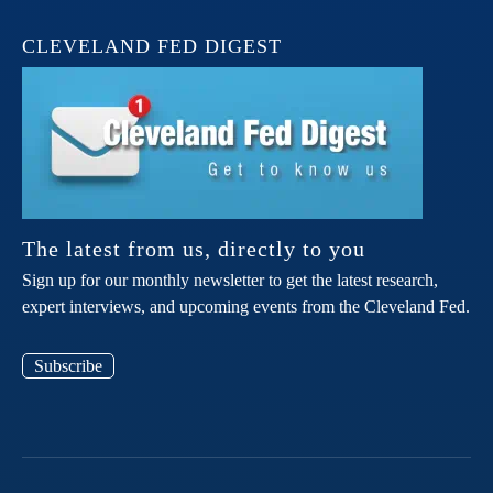
CLEVELAND FED DIGEST
The latest from us, directly to you
Sign up for our monthly newsletter to get the latest research,
expert interviews, and upcoming events from the Cleveland Fed.
Subscribe