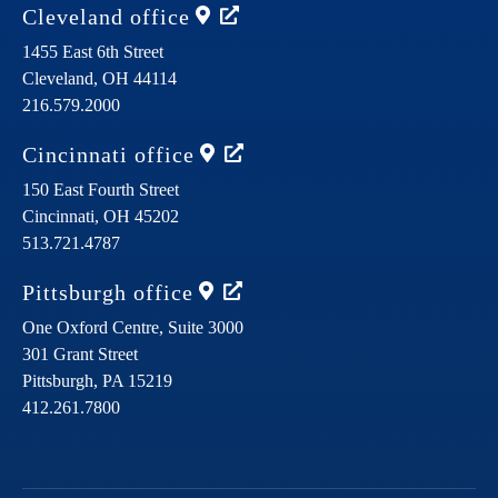
Cleveland
office
1455 East 6th Street
Cleveland,
OH
44114
216.579.2000
Cincinnati
office
150 East Fourth Street
Cincinnati,
OH
45202
513.721.4787
Pittsburgh
office
One Oxford Centre, Suite 3000
301 Grant Street
Pittsburgh,
PA
15219
412.261.7800