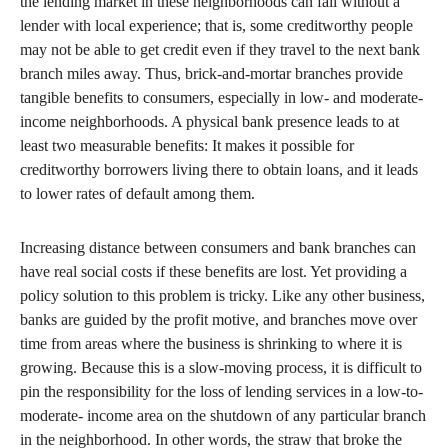
the lending market in these neighborhoods can fail without a
lender with local experience; that is, some creditworthy people
may not be able to get credit even if they travel to the next bank
branch miles away. Thus, brick-and-mortar branches provide
tangible benefits to consumers, especially in low- and moderate-
income neighborhoods. A physical bank presence leads to at
least two measurable benefits: It makes it possible for
creditworthy borrowers living there to obtain loans, and it leads
to lower rates of default among them.
Increasing distance between consumers and bank branches can
have real social costs if these benefits are lost. Yet providing a
policy solution to this problem is tricky. Like any other business,
banks are guided by the profit motive, and branches move over
time from areas where the business is shrinking to where it is
growing. Because this is a slow-moving process, it is difficult to
pin the responsibility for the loss of lending services in a low-to-
moderate- income area on the shutdown of any particular branch
in the neighborhood. In other words, the straw that broke the