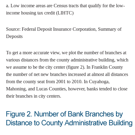
a. Low income areas are Census tracts that qualify for the low-
income housing tax credit (LIHTC)
Source: Federal Deposit Insurance Corporation, Summary of
Deposits
To get a more accurate view, we plot the number of branches at
various distances from the county administrative building, which
we assume to be the city center (figure 2). In Franklin County
the number of net new branches increased at almost all distances
from the county seat from 2001 to 2010. In Cuyahoga,
Mahoning, and Lucas Counties, however, banks tended to close
their branches in city centers.