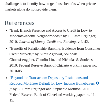
challenge is to identify how to get those benefits when private
markets alone do not provide them.
References
“Bank Branch Presence and Access to Credit in Low-to-
Moderate-Income Neighborhoods,” by O. Emre Ergungor,
2010.
Journal of Money, Credit and Banking
, vol. 42.
“Benefits of Relationship Banking: Evidence from Consumer
Credit Markets,” by Sumit Agarwal, Souphala
Chomsisengphet, Chunlin Liu, and Nicholas S. Souleles,
2010. Federal Reserve Bank of Chicago working paper no.
2010-05.
“
Beyond the Transaction: Depository Institutions and
Reduced Mortgage Default for Low Income Homebuyers
,” by O. Emre Ergungor and Stephanie Moulton, 2011.
Federal Reserve Bank of Cleveland working paper no. 11-
15.