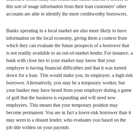
this sort of usage information from their loan customers’ other
accounts are able to identify the more creditworthy borrowers.
Banks operating in a local market are also more likely to have
information on the local economy, giving them a context from
which they can evaluate the future prospects of a borrower that
is not readily available to an out-of-market lender. For instance, a
bank with close ties to your market may know that your
employer is having financial difficulties and that it was turned
down for a loan. This would make you, its employee, a high-risk
borrower. Alternatively, you may be a temporary worker, but
your banker may have heard from your employer during a game
of golf that the business is expanding and will need new
employees. This means that your temporary position may
become permanent. You are in fact a lower-risk borrower than it
may seem to a distant lender, who evaluates you based on the
job title written on your paystub.