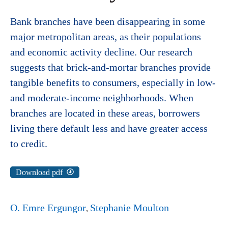
Bank branches have been disappearing in some
major metropolitan areas, as their populations
and economic activity decline. Our research
suggests that brick-and-mortar branches provide
tangible benefits to consumers, especially in low-
and moderate-income neighborhoods. When
branches are located in these areas, borrowers
living there default less and have greater access
to credit.
Download pdf
O. Emre Ergungor
Stephanie Moulton