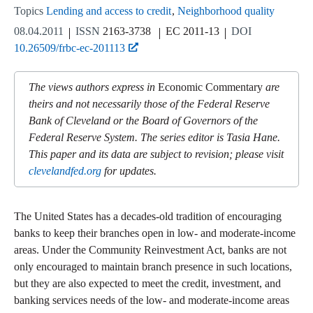
Topics
Lending and access to credit
Neighborhood quality
08.04.2011
ISSN
2163-3738
EC 2011-13
DOI
10.26509/frbc-ec-201113
The views authors express in
Economic Commentary
are
theirs and not necessarily those of the Federal Reserve
Bank of Cleveland or the Board of Governors of the
Federal Reserve System. The series editor is Tasia Hane.
This paper and its data are subject to revision; please visit
clevelandfed.org
for updates.
The United States has a decades-old tradition of encouraging
banks to keep their branches open in low- and moderate-income
areas. Under the Community Reinvestment Act, banks are not
only encouraged to maintain branch presence in such locations,
but they are also expected to meet the credit, investment, and
banking services needs of the low- and moderate-income areas