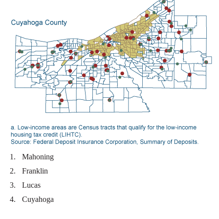
Mahoning
Franklin
Lucas
Cuyahoga