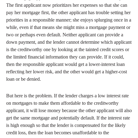
The first applicant now prioritizes her expenses so that she can
pay her mortgage first, the other applicant has trouble setting her
priorities in a responsible manner; she enjoys splurging once in a
while, even if that means she might miss a mortgage payment or
two or perhaps even default. Neither applicant can provide a
down payment, and the lender cannot determine which applicant
is the creditworthy one by looking at the tainted credit scores or
the limited financial information they can provide. If it could,
then the responsible applicant would get a lower-interest loan
reflecting her lower risk, and the other would get a higher-cost
loan or be denied.
But here is the problem. If the lender charges a low interest rate
on mortgages to make them affordable to the creditworthy
applicant, it will lose money because the other applicant will also
get the same mortgage and potentially default. If the interest rate
is high enough so that the lender is compensated for the likely
credit loss, then the loan becomes unaffordable to the