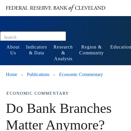
Main content
Footer
About
Indicators
Research
Region &
Educatio
Us
& Data
&
Community
Analysis
Home
Publications
Economic Commentary
›
›
ECONOMIC COMMENTARY
Do Bank Branches
Matter Anymore?