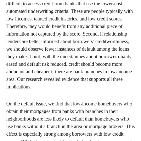
difficult to access credit from banks that use the lower-cost
automated underwriting criteria. These are people typically with
low incomes, tainted credit histories, and low credit scores.
Therefore, they would benefit from any additional piece of
information not captured by the score. Second, if relationship
lenders are better informed about borrowers’ creditworthiness,
we should observe fewer instances of default among the loans
they make. Third, with the uncertainties about borrower quality
eased and default risk reduced, credit should become more
abundant and cheaper if there are bank branches in low-income
area. Our research revealed evidence that supports all three
implications.
On the default issue, we find that low-income homebuyers who
obtain their mortgages from banks with branches in their
neighborhoods are less likely to default than homebuyers who
use banks without a branch in the area or mortgage brokers. This
effect is especially strong among borrowers with low credit