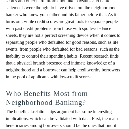
scores and other hard information like paystubs and bank
statements were thought to have driven out the neighborhood
banker who knew your father and his father before that. As it
turns out, while credit scores are great tools to separate people
with past credit problems from those with spotless balance
sheets, they are not a perfect screening device when it comes to
separating people who defaulted for good reasons, such as life
events, from people who defaulted for bad reasons, such as the
inability to control their spending habits. Recent research finds
that a physical branch presence and intimate knowledge of a
neighborhood and a borrower can help creditworthy borrowers
in the pool of applicants with low-credit scores.
Who Benefits Most from
Neighborhood Banking?
The beneficial-relationships argument has some interesting
implications, which can be validated with data. First, the main
beneficiaries among borrowers should be the ones that find it