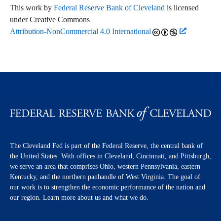
This work by
Federal Reserve Bank of Cleveland
is licensed
under Creative Commons
Attribution-NonCommercial 4.0 International
The Cleveland Fed is part of the Federal Reserve, the central bank of
the United States. With offices in Cleveland, Cincinnati, and Pittsburgh,
we serve an area that comprises Ohio, western Pennsylvania, eastern
Kentucky, and the northern panhandle of West Virginia. The goal of
our work is to strengthen the economic performance of the nation and
our region. Learn more about us and what we do.