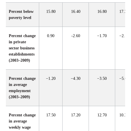
Percent below
15.80
16.40
16.80
17.30
poverty level
Percent change
0.90
-2.60
−1.70
−2.10
in private
sector business
establishments
(2003–2009)
Percent change
−1.20
−4.30
−3.50
−5.60
in average
employment
(2003–2009)
Percent change
17.50
17.20
12.70
10.30
in average
weekly wage