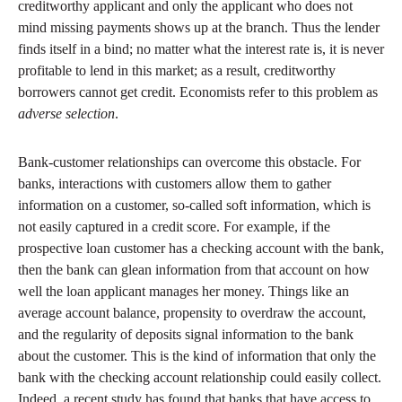
creditworthy applicant and only the applicant who does not
mind missing payments shows up at the branch. Thus the lender
finds itself in a bind; no matter what the interest rate is, it is never
profitable to lend in this market; as a result, creditworthy
borrowers cannot get credit. Economists refer to this problem as
adverse selection
.
Bank-customer relationships can overcome this obstacle. For
banks, interactions with customers allow them to gather
information on a customer, so-called soft information, which is
not easily captured in a credit score. For example, if the
prospective loan customer has a checking account with the bank,
then the bank can glean information from that account on how
well the loan applicant manages her money. Things like an
average account balance, propensity to overdraw the account,
and the regularity of deposits signal information to the bank
about the customer. This is the kind of information that only the
bank with the checking account relationship could easily collect.
Indeed, a recent study has found that banks that have access to