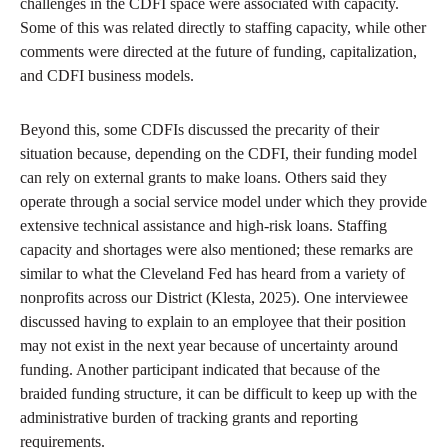
challenges in the CDFI space were associated with capacity.
Some of this was related directly to staffing capacity, while other
comments were directed at the future of funding, capitalization,
and CDFI business models.
Beyond this, some CDFIs discussed the precarity of their
situation because, depending on the CDFI, their funding model
can rely on external grants to make loans. Others said they
operate through a social service model under which they provide
extensive technical assistance and high-risk loans. Staffing
capacity and shortages were also mentioned; these remarks are
similar to what the Cleveland Fed has heard from a variety of
nonprofits across our District (Klesta, 2025). One interviewee
discussed having to explain to an employee that their position
may not exist in the next year because of uncertainty around
funding. Another participant indicated that because of the
braided funding structure, it can be difficult to keep up with the
administrative burden of tracking grants and reporting
requirements.