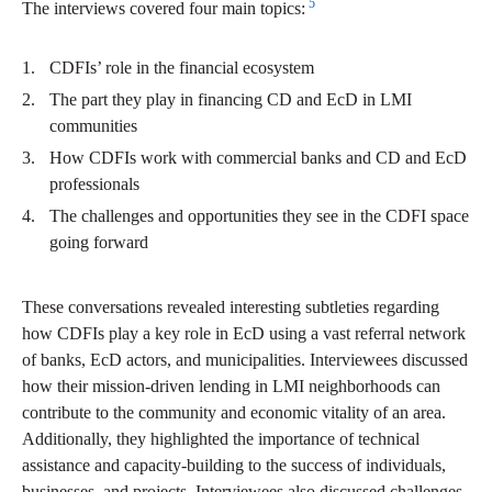
5
The interviews covered four main topics:
CDFIs’ role in the financial ecosystem
The part they play in financing CD and EcD in LMI
communities
How CDFIs work with commercial banks and CD and EcD
professionals
The challenges and opportunities they see in the CDFI space
going forward
These conversations revealed interesting subtleties regarding
how CDFIs play a key role in EcD using a vast referral network
of banks, EcD actors, and municipalities. Interviewees discussed
how their mission-driven lending in LMI neighborhoods can
contribute to the community and economic vitality of an area.
Additionally, they highlighted the importance of technical
assistance and capacity-building to the success of individuals,
businesses, and projects. Interviewees also discussed challenges