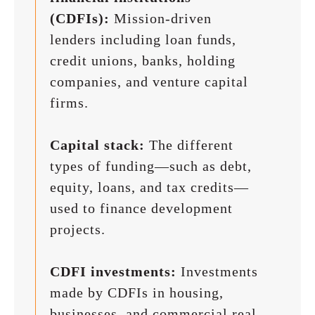
(CDFIs):
Mission-driven
lenders including loan funds,
credit unions, banks, holding
companies, and venture capital
firms.
Capital stack:
The different
types of funding—such as debt,
equity, loans, and tax credits—
used to finance development
projects.
CDFI investments:
Investments
made by CDFIs in housing,
businesses, and commercial real