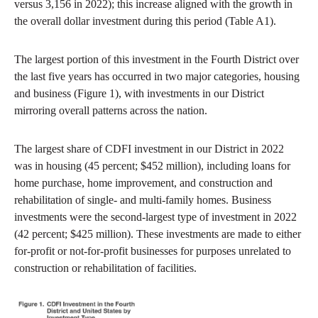
versus 3,156 in 2022); this increase aligned with the growth in
the overall dollar investment during this period (Table A1).
The largest portion of this investment in the Fourth District over
the last five years has occurred in two major categories, housing
and business (Figure 1), with investments in our District
mirroring overall patterns across the nation.
The largest share of CDFI investment in our District in 2022
was in housing (45 percent; $452 million), including loans for
home purchase, home improvement, and construction and
rehabilitation of single- and multi-family homes. Business
investments were the second-largest type of investment in 2022
(42 percent; $425 million). These investments are made to either
for-profit or not-for-profit businesses for purposes unrelated to
construction or rehabilitation of facilities.