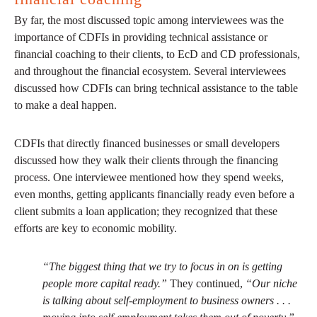
By far, the most discussed topic among interviewees was the
importance of CDFIs in providing technical assistance or
financial coaching to their clients, to EcD and CD professionals,
and throughout the financial ecosystem. Several interviewees
discussed how CDFIs can bring technical assistance to the table
to make a deal happen.
CDFIs that directly financed businesses or small developers
discussed how they walk their clients through the financing
process. One interviewee mentioned how they spend weeks,
even months, getting applicants financially ready even before a
client submits a loan application; they recognized that these
efforts are key to economic mobility.
“The biggest thing that we try to focus in on is getting
people more capital ready.”
They continued,
“Our niche
is talking about self-employment to business owners . . .