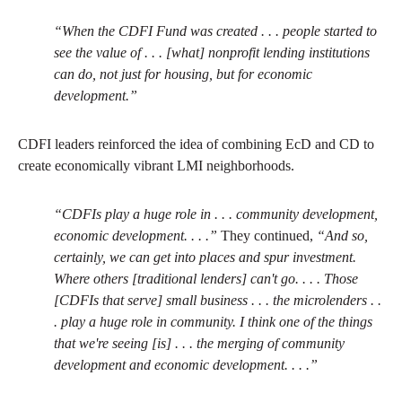
“When the CDFI Fund was created . . . people started to
see the value of . . . [what] nonprofit lending institutions
can do, not just for housing, but for economic
development.”
CDFI leaders reinforced the idea of combining EcD and CD to
create economically vibrant LMI neighborhoods.
“CDFIs play a huge role in . . . community development,
economic development. . . .”
They continued,
“And so,
certainly, we can get into places and spur investment.
Where others [traditional lenders] can't go. . . . Those
[CDFIs that serve] small business . . . the microlenders . .
. play a huge role in community. I think one of the things
that we're seeing [is] . . . the merging of community
development and economic development. . . .”