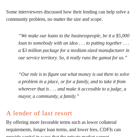
Some interviewees discussed how their lending can help solve a
community problem, no matter the size and scope.
“We make our loans to the businesspeople, be it a $5,000
loan to somebody with an idea . . . to putting together . . .
a $3 million package for a medium-sized manufacturer in
our service territory. So, it really runs the gamut for us.”
“Our role is to figure out what money is out there to solve
a problem in a place, or for a family, and to take it from
wherever that is . . . and make it accessible to a judge, a
mayor, a community, a family.”
A lender of last resort
By offering more favorable terms such as lower collateral
requirements, longer loan terms, and lower fees, CDFIs can
provide capital in ways that the private market cannot.