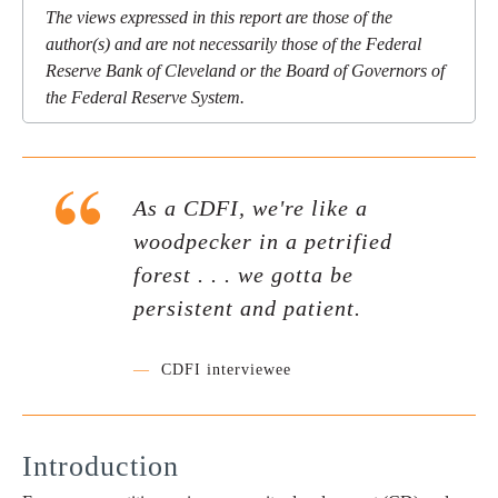
The views expressed in this report are those of the
author(s) and are not necessarily those of the Federal
Reserve Bank of Cleveland or the Board of Governors of
the Federal Reserve System.
As a CDFI, we're like a
woodpecker in a petrified
forest . . . we gotta be
persistent and patient.
—
CDFI interviewee
Introduction