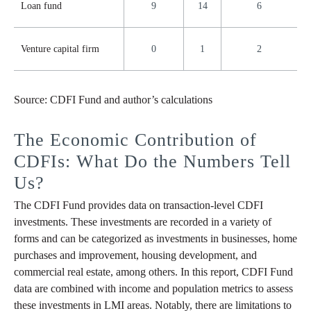
Loan fund
9
14
6
Venture capital firm
0
1
2
Source: CDFI Fund and author’s calculations
The Economic Contribution of
CDFIs: What Do the Numbers Tell
Us?
The CDFI Fund provides data on transaction-level CDFI
investments. These investments are recorded in a variety of
forms and can be categorized as investments in businesses, home
purchases and improvement, housing development, and
commercial real estate, among others. In this report, CDFI Fund
data are combined with income and population metrics to assess
these investments in LMI areas. Notably, there are limitations to