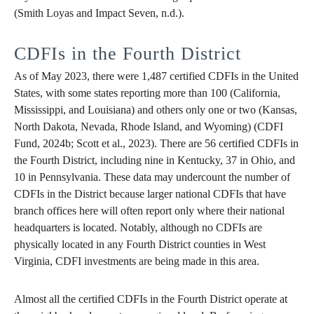
(Smith Loyas and Impact Seven, n.d.).
CDFIs in the Fourth District
As of May 2023, there were 1,487 certified CDFIs in the United
States, with some states reporting more than 100 (California,
Mississippi, and Louisiana) and others only one or two (Kansas,
North Dakota, Nevada, Rhode Island, and Wyoming) (CDFI
Fund, 2024b; Scott et al., 2023). There are 56 certified CDFIs in
the Fourth District, including nine in Kentucky, 37 in Ohio, and
10 in Pennsylvania. These data may undercount the number of
CDFIs in the District because larger national CDFIs that have
branch offices here will often report only where their national
headquarters is located. Notably, although no CDFIs are
physically located in any Fourth District counties in West
Virginia, CDFI investments are being made in this area.
Almost all the certified CDFIs in the Fourth District operate at