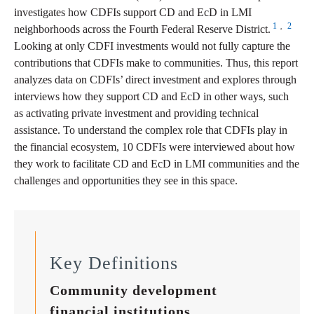
investigates how CDFIs support CD and EcD in LMI
1
2
,
neighborhoods across the Fourth Federal Reserve District.
Looking at only CDFI investments would not fully capture the
contributions that CDFIs make to communities. Thus, this report
analyzes data on CDFIs’ direct investment and explores through
interviews how they support CD and EcD in other ways, such
as activating private investment and providing technical
assistance. To understand the complex role that CDFIs play in
the financial ecosystem, 10 CDFIs were interviewed about how
they work to facilitate CD and EcD in LMI communities and the
challenges and opportunities they see in this space.
Key Definitions
Community development
financial institutions