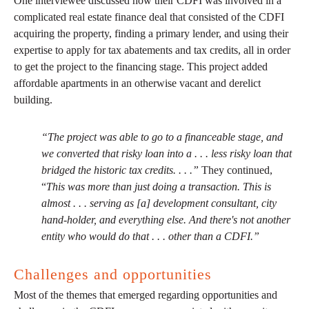
One interviewee discussed how their CDFI was involved in a
complicated real estate finance deal that consisted of the CDFI
acquiring the property, finding a primary lender, and using their
expertise to apply for tax abatements and tax credits, all in order
to get the project to the financing stage. This project added
affordable apartments in an otherwise vacant and derelict
building.
“The project was able to go to a financeable stage, and
we converted that risky loan into a . . . less risky loan that
bridged the historic tax credits. . . .”
They continued,
“
This was more than just doing a transaction. This is
almost . . . serving as [a] development consultant, city
hand-holder, and everything else. And there's not another
entity who would do that . . . other than a CDFI.”
Challenges and opportunities
Most of the themes that emerged regarding opportunities and