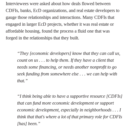
Interviewees were asked about how deals flowed between
CDFIs, banks, EcD organizations, and real estate developers to
gauge those relationships and interactions. Many CDFIs that
engaged in larger EcD projects, whether it was real estate or
affordable housing, found the process a fluid one that was
forged in the relationships that they built.
“They [economic developers] know that they can call us,
count on us . . . to help them. If they have a client that
needs some financing, or needs another nonprofit to go
seek funding from somewhere else . . . we can help with
that.”
“I think being able to have a supportive resource [CDFIs]
that can fund more economic development or support
economic development, especially in neighborhoods . . . I
think that that's where a lot of that primary role for CDFIs
[has] been.”