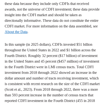
these data because they include only CDFIs that received
awards, not the universe of CDFI investment; these data provide
insight into the CDFI market and should be taken as
directionally informative. These data do not constitute the entire
CDFI market. For more information on the data assembled, see
About the Data
.
In this sample (in 2025 dollars), CDFIs invested $51 billion
throughout the United States in 2022 and $1 billion across the
Fourth District. Roughly 32 percent ($17 billion) of investment
in the United States and 45 percent ($457 million) of investment
in the Fourth District were in LMI census tracts. Total CDFI
investment from 2018 through 2022 showed an increase in the
dollar amount and number of tracts receiving investment, which
is consistent with recent research on the size of the CDFI market
(Scott et al., 2023). From 2018 through 2022, there was a more
than 593 percent increase in the number of census tracts that
reported CDFI investment in the Fourth District (455 in 2018