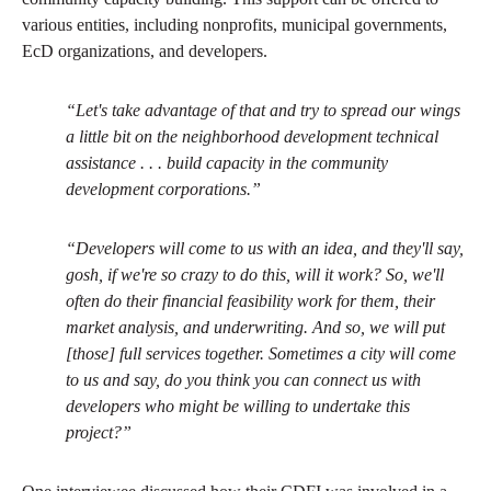
various entities, including nonprofits, municipal governments,
EcD organizations, and developers.
“Let's take advantage of that and try to spread our wings
a little bit on the neighborhood development technical
assistance . . . build capacity in the community
development corporations.”
“Developers will come to us with an idea, and they'll say,
gosh, if we're so crazy to do this, will it work? So, we'll
often do their financial feasibility work for them, their
market analysis, and underwriting. And so, we will put
[those] full services together. Sometimes a city will come
to us and say, do you think you can connect us with
developers who might be willing to undertake this
project?”