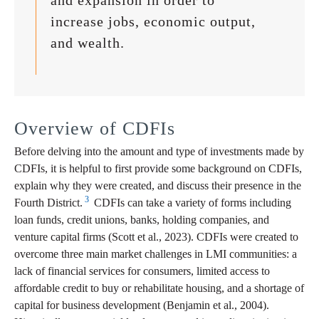
and expansion in order to
increase jobs, economic output,
and wealth.
Overview of CDFIs
Before delving into the amount and type of investments made by
CDFIs, it is helpful to first provide some background on CDFIs,
explain why they were created, and discuss their presence in the
3
Fourth District.
CDFIs can take a variety of forms including
loan funds, credit unions, banks, holding companies, and
venture capital firms (Scott et al., 2023). CDFIs were created to
overcome three main market challenges in LMI communities: a
lack of financial services for consumers, limited access to
affordable credit to buy or rehabilitate housing, and a shortage of
capital for business development (Benjamin et al., 2004).