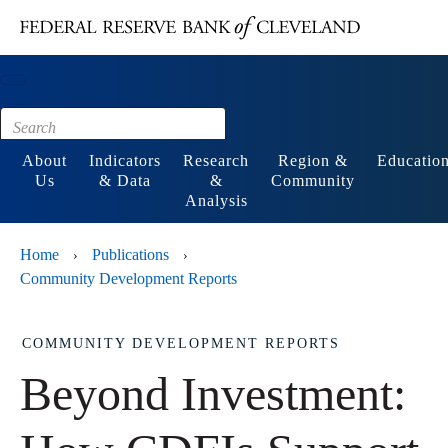
Main content
Footer
About
Indicators
Research
Region &
Educatio
Us
& Data
&
Community
Analysis
Home
Publications
›
›
Community Development Reports
COMMUNITY DEVELOPMENT REPORTS
Beyond Investment: