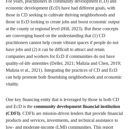
For years, practitioners in community development (CD) and
economic development (EcD) have had different goals, with
those in CD seeking to cultivate thriving neighborhoods and
those in EcD looking to create jobs and boost economic output
at the county or regional level (Hill, 2023). But these concepts
are converging based on the understanding that (1) CD
practitioners cannot help create vibrant spaces if people do not
have jobs and (2) it can be difficult to attract and retain
companies and workers for EcD if communities do not have
quality-of-life amenities (Deller, 2021; Malizia and Chen, 2019;
Malizia et al., 2021). Integrating the practices of CD and EcD
can help promote both flourishing neighborhoods and economic
vitality.
One key financing entity that is leveraged by those in both CD
and EcD is the
community development financial institution
(CDFI)
. CDFIs are mission-driven lenders that provide financial
products and services, investments, and technical assistance to
low- and moderate-income (LMI) communities. This report