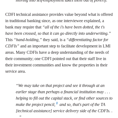
moving into self-employment takes them out of poverty.”
CDFI technical assistance provides value beyond what is offered
in traditional banking since, as one interviewee explained, a
bank may require that
“all of the i's have been dotted, the t's
have been crossed, so that it can go directly into underwriting.”
This
“hand-holding,”
they said, is a
“differentiating factor for
CDFIs”
and an important step to facilitate development in LMI
areas. Many CDFIs have a deep understanding of the needs of
their community; one CDFI pointed out that their staff live in
their investment communities and know the properties in their
service area.
“We may take on that project and see it through at an
earlier stage than perhaps a financial institution may . . .
helping to fill out the capital stack, or find other sources to
8
make the project pencil,
and so, that's part of the TA
[technical assistance] service delivery side of the CDFIs. .
. .”