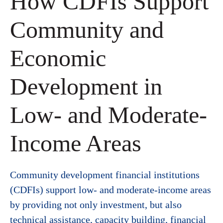
How CDFIs Support
Community and
Economic
Development in
Low- and Moderate-
Income Areas
Community development financial institutions
(CDFIs) support low- and moderate-income areas
by providing not only investment, but also
technical assistance, capacity building, financial