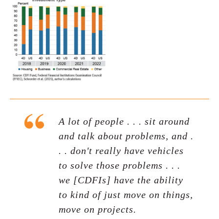
A lot of people . . . sit around
and talk about problems, and .
. . don't really have vehicles
to solve those problems . . .
we [CDFIs] have the ability
to kind of just move on things,
move on projects.