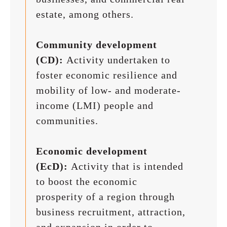
estate, among others.
Community development
(CD):
Activity undertaken to
foster economic resilience and
mobility of low- and moderate-
income (LMI) people and
communities.
Economic development
(EcD):
Activity that is intended
to boost the economic
prosperity of a region through
business recruitment, attraction,