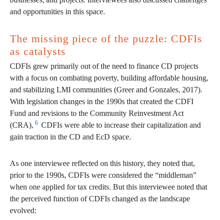
and opportunities in this space.
The missing piece of the puzzle: CDFIs
as catalysts
CDFIs grew primarily out of the need to finance CD projects
with a focus on combating poverty, building affordable housing,
and stabilizing LMI communities (Greer and Gonzales, 2017).
With legislation changes in the 1990s that created the CDFI
Fund and revisions to the Community Reinvestment Act
6
(CRA),
CDFIs were able to increase their capitalization and
gain traction in the CD and EcD space.
As one interviewee reflected on this history, they noted that,
prior to the 1990s, CDFIs were considered the “middleman”
when one applied for tax credits. But this interviewee noted that
the perceived function of CDFIs changed as the landscape
evolved: