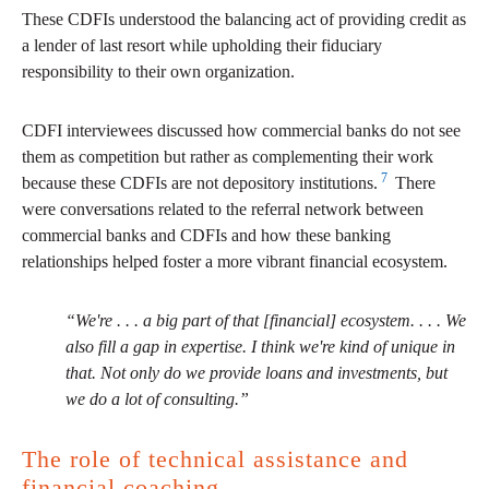
These CDFIs understood the balancing act of providing credit as
a lender of last resort while upholding their fiduciary
responsibility to their own organization.
CDFI interviewees discussed how commercial banks do not see
them as competition but rather as complementing their work
7
because these CDFIs are not depository institutions.
There
were conversations related to the referral network between
commercial banks and CDFIs and how these banking
relationships helped foster a more vibrant financial ecosystem.
“We're . . . a big part of that [financial] ecosystem. . . . We
also fill a gap in expertise. I think we're kind of unique in
that. Not only do we provide loans and investments, but
we do a lot of consulting.”
The role of technical assistance and
financial coaching