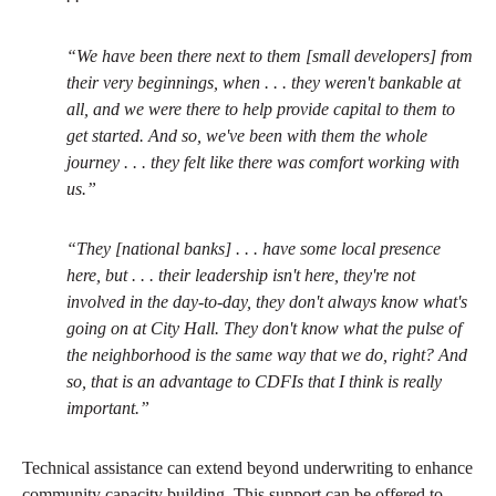
“We have been there next to them [small developers] from
their very beginnings, when . . . they weren't bankable at
all, and we were there to help provide capital to them to
get started. And so, we've been with them the whole
journey . . . they felt like there was comfort working with
us.”
“They [national banks] . . . have some local presence
here, but . . . their leadership isn't here, they're not
involved in the day-to-day, they don't always know what's
going on at City Hall. They don't know what the pulse of
the neighborhood is the same way that we do, right? And
so, that is an advantage to CDFIs that I think is really
important.”
Technical assistance can extend beyond underwriting to enhance
community capacity building. This support can be offered to