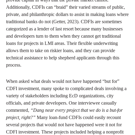
Additionally, CDFIs can “braid” their varied streams of public,
private, and philanthropic dollars to assist in making loans where
traditional banks do not (Getter, 2023). CDFIs are sometimes
categorized as a lender of last resort because many businesses
and developers turn to them when they cannot get traditional
loans for projects in LMI areas. Their flexible underwriting
allows them to take on riskier loans, and they can provide
technical assistance to help shepherd applicants through this
process.
When asked what deals would not have happened “but for”
CDFI investment, many spoke to complicated deals involving a
variety of stakeholders including EcD organizations, city
officials, and private developers. One interviewee casually
commented,
“Dang near every project that we do is a but-for
project, right?”
Many loan-fund CDFIs could easily recount
several projects that would not have happened were it not for
CDFI investment. These projects included helping a nonprofit