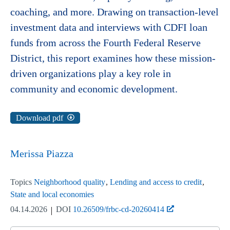
coaching, and more. Drawing on transaction-level
investment data and interviews with CDFI loan
funds from across the Fourth Federal Reserve
District, this report examines how these mission-
driven organizations play a key role in
community and economic development.
Download pdf
Merissa Piazza
Topics
Neighborhood quality
Lending and access to credit
State and local economies
04.14.2026
DOI
10.26509/frbc-cd-20260414