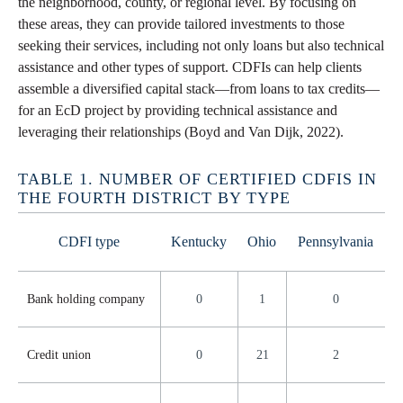
the neighborhood, county, or regional level. By focusing on
these areas, they can provide tailored investments to those
seeking their services, including not only loans but also technical
assistance and other types of support. CDFIs can help clients
assemble a diversified capital stack—from loans to tax credits—
for an EcD project by providing technical assistance and
leveraging their relationships (Boyd and Van Dijk, 2022).
TABLE 1. NUMBER OF CERTIFIED CDFIS IN
THE FOURTH DISTRICT BY TYPE
CDFI type
Kentucky
Ohio
Pennsylvania
Bank holding company
0
1
0
Credit union
0
21
2