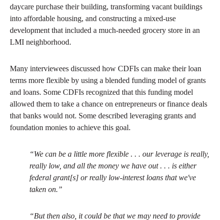
daycare purchase their building, transforming vacant buildings
into affordable housing, and constructing a mixed-use
development that included a much-needed grocery store in an
LMI neighborhood.
Many interviewees discussed how CDFIs can make their loan
terms more flexible by using a blended funding model of grants
and loans. Some CDFIs recognized that this funding model
allowed them to take a chance on entrepreneurs or finance deals
that banks would not. Some described leveraging grants and
foundation monies to achieve this goal.
“We can be a little more flexible . . . our leverage is really,
really low, and all the money we have out . . . is either
federal grant[s] or really low-interest loans that we've
taken on.”
“But then also, it could be that we may need to provide