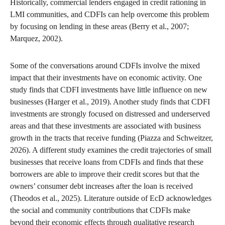
Historically, commercial lenders engaged in credit rationing in
LMI communities, and CDFIs can help overcome this problem
by focusing on lending in these areas (Berry et al., 2007;
Marquez, 2002).
Some of the conversations around CDFIs involve the mixed
impact that their investments have on economic activity. One
study finds that CDFI investments have little influence on new
businesses (Harger et al., 2019). Another study finds that CDFI
investments are strongly focused on distressed and underserved
areas and that these investments are associated with business
growth in the tracts that receive funding (Piazza and Schweitzer,
2026). A different study examines the credit trajectories of small
businesses that receive loans from CDFIs and finds that these
borrowers are able to improve their credit scores but that the
owners’ consumer debt increases after the loan is received
(Theodos et al., 2025). Literature outside of EcD acknowledges
the social and community contributions that CDFIs make
beyond their economic effects through qualitative research