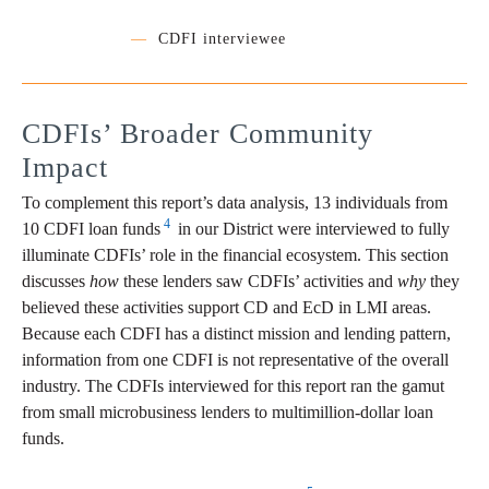
—
CDFI interviewee
CDFIs’ Broader Community
Impact
To complement this report’s data analysis, 13 individuals from
4
10 CDFI loan funds
in our District were interviewed to fully
illuminate CDFIs’ role in the financial ecosystem. This section
discusses
how
these lenders saw CDFIs’ activities and
why
they
believed these activities support CD and EcD in LMI areas.
Because each CDFI has a distinct mission and lending pattern,
information from one CDFI is not representative of the overall
industry. The CDFIs interviewed for this report ran the gamut
from small microbusiness lenders to multimillion-dollar loan
funds.