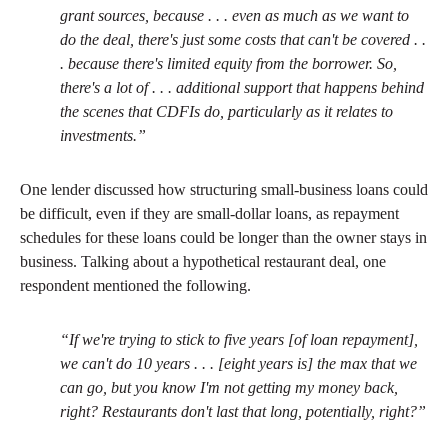
grant sources, because . . . even as much as we want to
do the deal, there's just some costs that can't be covered . .
. because there's limited equity from the borrower. So,
there's a lot of . . . additional support that happens behind
the scenes that CDFIs do, particularly as it relates to
investments.”
One lender discussed how structuring small-business loans could
be difficult, even if they are small-dollar loans, as repayment
schedules for these loans could be longer than the owner stays in
business. Talking about a hypothetical restaurant deal, one
respondent mentioned the following.
“If we're trying to stick to five years [of loan repayment],
we can't do 10 years . . . [eight years is] the max that we
can go, but you know I'm not getting my money back,
right? Restaurants don't last that long, potentially, right?”