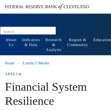
Main content
Footer
About
Indicators
Research
Region &
Educatio
Us
& Data
&
Community
Analysis
Home
Loretta J. Mester
›
SPEECH
Financial System
Resilience