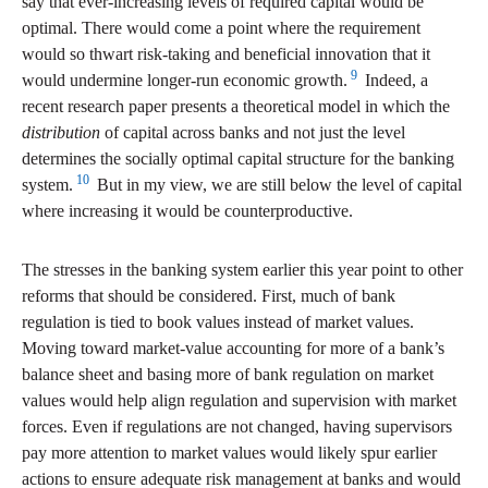
say that ever-increasing levels of required capital would be
optimal. There would come a point where the requirement
would so thwart risk-taking and beneficial innovation that it
9
would undermine longer-run economic growth.
Indeed, a
recent research paper presents a theoretical model in which the
distribution
of capital across banks and not just the level
determines the socially optimal capital structure for the banking
10
system.
But in my view, we are still below the level of capital
where increasing it would be counterproductive.
The stresses in the banking system earlier this year point to other
reforms that should be considered. First, much of bank
regulation is tied to book values instead of market values.
Moving toward market-value accounting for more of a bank’s
balance sheet and basing more of bank regulation on market
values would help align regulation and supervision with market
forces. Even if regulations are not changed, having supervisors
pay more attention to market values would likely spur earlier
actions to ensure adequate risk management at banks and would