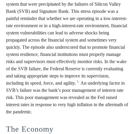
system that were precipitated by the failures of Silicon Valley
Bank (SVB) and Signature Bank. This stress episode was a
painful reminder that whether we are operating in a low-interest-
rate environment or in a high-interest-rate environment, financial
system vulnerabilities can lead to adverse shocks being
propagated across the financial system and sometimes very
quickly. The episode also underscored that to promote financial
system resilience, financial institutions must properly manage
risks and supervisors must effectively monitor risks. In the wake
of the SVB failure, the Federal Reserve is currently evaluating
and taking appropriate steps to improve its supervision,
1
including its speed, force, and agility.
An underlying factor in
SVB’s failure was the bank’s poor management of interest rate
risk. This poor management was revealed as the Fed raised
interest rates in response to very high inflation in the aftermath of
the pandemic.
The Economy