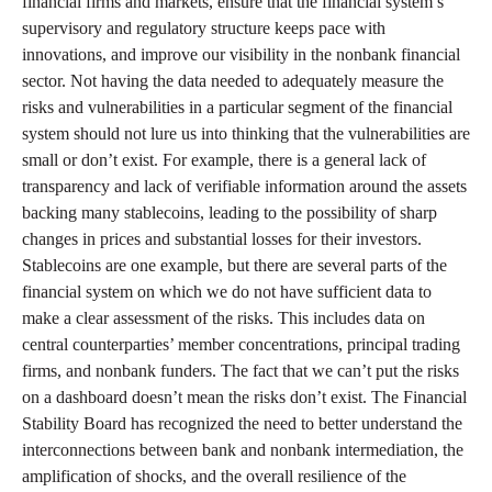
financial firms and markets, ensure that the financial system’s
supervisory and regulatory structure keeps pace with
innovations, and improve our visibility in the nonbank financial
sector. Not having the data needed to adequately measure the
risks and vulnerabilities in a particular segment of the financial
system should not lure us into thinking that the vulnerabilities are
small or don’t exist. For example, there is a general lack of
transparency and lack of verifiable information around the assets
backing many stablecoins, leading to the possibility of sharp
changes in prices and substantial losses for their investors.
Stablecoins are one example, but there are several parts of the
financial system on which we do not have sufficient data to
make a clear assessment of the risks. This includes data on
central counterparties’ member concentrations, principal trading
firms, and nonbank funders. The fact that we can’t put the risks
on a dashboard doesn’t mean the risks don’t exist. The Financial
Stability Board has recognized the need to better understand the
interconnections between bank and nonbank intermediation, the
amplification of shocks, and the overall resilience of the