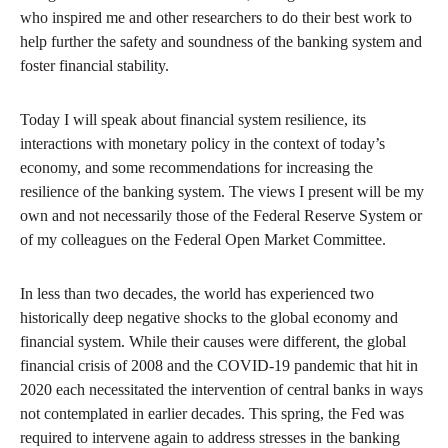
who inspired me and other researchers to do their best work to
help further the safety and soundness of the banking system and
foster financial stability.
Today I will speak about financial system resilience, its
interactions with monetary policy in the context of today’s
economy, and some recommendations for increasing the
resilience of the banking system. The views I present will be my
own and not necessarily those of the Federal Reserve System or
of my colleagues on the Federal Open Market Committee.
In less than two decades, the world has experienced two
historically deep negative shocks to the global economy and
financial system. While their causes were different, the global
financial crisis of 2008 and the COVID-19 pandemic that hit in
2020 each necessitated the intervention of central banks in ways
not contemplated in earlier decades. This spring, the Fed was
required to intervene again to address stresses in the banking