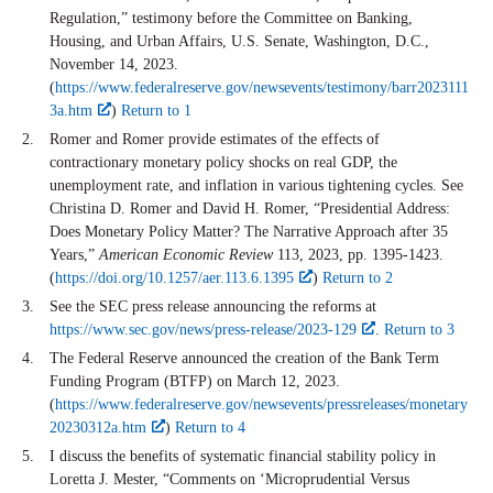
Regulation,” testimony before the Committee on Banking,
Housing, and Urban Affairs, U.S. Senate, Washington, D.C.,
November 14, 2023.
(
https://www.federalreserve.gov/newsevents/testimony/barr2023111
3a.htm
)
Return to 1
Romer and Romer provide estimates of the effects of
contractionary monetary policy shocks on real GDP, the
unemployment rate, and inflation in various tightening cycles. See
Christina D. Romer and David H. Romer, “Presidential Address:
Does Monetary Policy Matter? The Narrative Approach after 35
Years,”
American Economic Review
113, 2023, pp. 1395-1423.
(
https://doi.org/10.1257/aer.113.6.1395
)
Return to 2
See the SEC press release announcing the reforms at
https://www.sec.gov/news/press-release/2023-129
.
Return to 3
The Federal Reserve announced the creation of the Bank Term
Funding Program (BTFP) on March 12, 2023.
(
https://www.federalreserve.gov/newsevents/pressreleases/monetary
20230312a.htm
)
Return to 4
I discuss the benefits of systematic financial stability policy in
Loretta J. Mester, “Comments on ‘Microprudential Versus