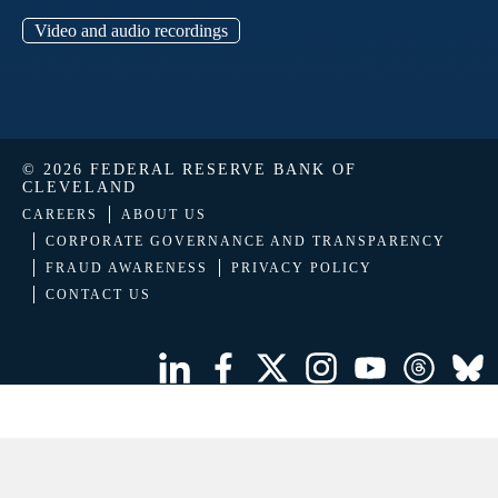
Video and audio recordings
© 2026 FEDERAL RESERVE BANK OF
CLEVELAND
CAREERS
ABOUT US
CORPORATE GOVERNANCE AND TRANSPARENCY
FRAUD AWARENESS
PRIVACY POLICY
CONTACT US