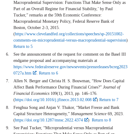
Macroprudential Supervision: Functions That Make Sense Only as
Part of an Overall Regime for Financial Stability,’ by Paul
Tucker,” remarks at the 59th Economic Conference:
Macroprudential Monetary Policy, Federal Reserve Bank of
Boston, October 2-3, 2015.
(
https://www.clevelandfed.org/collections/speeches/sp-20151002-
comments-on-microprudential-versus-macroprudential-supervision
)
Return to 5
See the announcement of the request for comment on the Basel III
endgame proposal and accompanying materials at
https://www.federalreserve.gov/newsevents/pressreleases/bcreg2023
0727a.htm
.
Return to 6
Allen N. Berger and Christa H. S. Bouwman, “How Does Capital
Affect Bank Performance During Financial Crises?”
Journal of
Financial Economics
109(1), 2013, pp. 146–176.
(
https://doi.org/10.1016/j.jfineco.2013.02.008
)
Return to 7
Fenghua Song and Anjan V. Thakor, “Market Freeze and Bank
Capital Structure Heterogeneity,”
Management Science
69, 2023.
(
https://doi.org/10.1287/mnsc.2022.4374
)
Return to 8
See Paul Tucker, “Microprudential versus Macroprudential