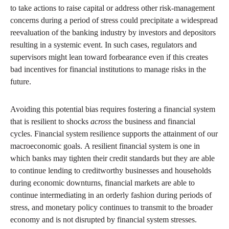
to take actions to raise capital or address other risk-management
concerns during a period of stress could precipitate a widespread
reevaluation of the banking industry by investors and depositors
resulting in a systemic event. In such cases, regulators and
supervisors might lean toward forbearance even if this creates
bad incentives for financial institutions to manage risks in the
future.
Avoiding this potential bias requires fostering a financial system
that is resilient to shocks
across
the business and financial
cycles. Financial system resilience supports the attainment of our
macroeconomic goals. A resilient financial system is one in
which banks may tighten their credit standards but they are able
to continue lending to creditworthy businesses and households
during economic downturns, financial markets are able to
continue intermediating in an orderly fashion during periods of
stress, and monetary policy continues to transmit to the broader
economy and is not disrupted by financial system stresses.