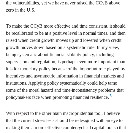
the vulnerabilities, yet we have never raised the CCyB above
zero in the U.S.
To make the CCyB more effective and time consistent, it should
be recalibrated to be at a positive level in normal times, and then
raised when credit growth moves up and lowered when credit
growth moves down based on a systematic rule. In my view,
being systematic about financial stability policy, including
supervision and regulation, is perhaps even more important than
it is for monetary policy because of the important role played by
incentives and asymmetric information in financial markets and
institutions. Applying policy systematically could help tame
some of the moral hazard and time-inconsistency problems that
5
policymakers face when promoting financial resilience.
With respect to the other main macroprudential tool, I believe
that the current stress tests should be redesigned with an eye to
making them a more effective countercyclical capital tool so that