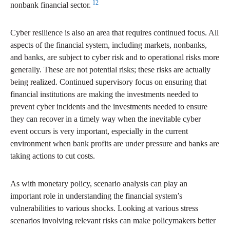
12
nonbank financial sector.
Cyber resilience is also an area that requires continued focus. All
aspects of the financial system, including markets, nonbanks,
and banks, are subject to cyber risk and to operational risks more
generally. These are not potential risks; these risks are actually
being realized. Continued supervisory focus on ensuring that
financial institutions are making the investments needed to
prevent cyber incidents and the investments needed to ensure
they can recover in a timely way when the inevitable cyber
event occurs is very important, especially in the current
environment when bank profits are under pressure and banks are
taking actions to cut costs.
As with monetary policy, scenario analysis can play an
important role in understanding the financial system’s
vulnerabilities to various shocks. Looking at various stress
scenarios involving relevant risks can make policymakers better