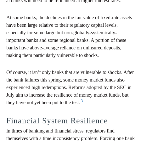
at banks will need to be refinanced at higher interest rates.
At some banks, the declines in the fair value of fixed-rate assets
have been large relative to their regulatory capital levels,
especially for some large but non-globally-systemically-
important banks and some regional banks. A portion of these
banks have above-average reliance on uninsured deposits,
making them particularly vulnerable to shocks.
Of course, it isn’t only banks that are vulnerable to shocks. After
the bank failures this spring, some money market funds also
experienced high redemptions. Reforms adopted by the SEC in
July aim to increase the resilience of money market funds, but
3
they have not yet been put to the test.
Financial System Resilience
In times of banking and financial stress, regulators find
themselves with a time-inconsistency problem. Forcing one bank