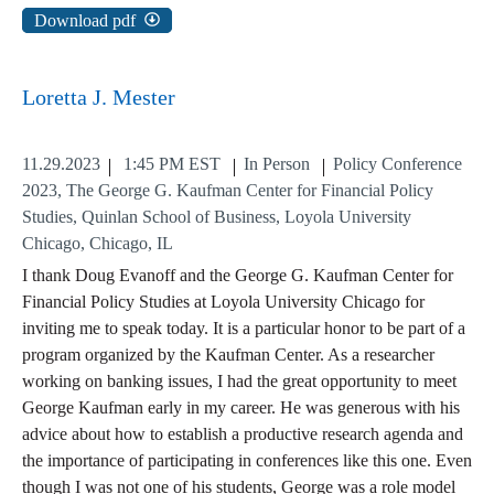
Download pdf
Loretta J. Mester
11.29.2023
1:45 PM EST
In Person
Policy Conference
2023, The George G. Kaufman Center for Financial Policy
Studies, Quinlan School of Business, Loyola University
Chicago, Chicago, IL
I thank Doug Evanoff and the George G. Kaufman Center for
Financial Policy Studies at Loyola University Chicago for
inviting me to speak today. It is a particular honor to be part of a
program organized by the Kaufman Center. As a researcher
working on banking issues, I had the great opportunity to meet
George Kaufman early in my career. He was generous with his
advice about how to establish a productive research agenda and
the importance of participating in conferences like this one. Even
though I was not one of his students, George was a role model