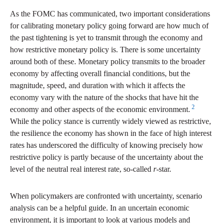
As the FOMC has communicated, two important considerations
for calibrating monetary policy going forward are how much of
the past tightening is yet to transmit through the economy and
how restrictive monetary policy is. There is some uncertainty
around both of these. Monetary policy transmits to the broader
economy by affecting overall financial conditions, but the
magnitude, speed, and duration with which it affects the
economy vary with the nature of the shocks that have hit the
2
economy and other aspects of the economic environment.
While the policy stance is currently widely viewed as restrictive,
the resilience the economy has shown in the face of high interest
rates has underscored the difficulty of knowing precisely how
restrictive policy is partly because of the uncertainty about the
level of the neutral real interest rate, so-called
r
-star.
When policymakers are confronted with uncertainty, scenario
analysis can be a helpful guide. In an uncertain economic
environment, it is important to look at various models and