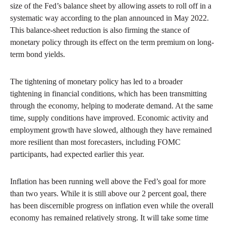
size of the Fed’s balance sheet by allowing assets to roll off in a
systematic way according to the plan announced in May 2022.
This balance-sheet reduction is also firming the stance of
monetary policy through its effect on the term premium on long-
term bond yields.
The tightening of monetary policy has led to a broader
tightening in financial conditions, which has been transmitting
through the economy, helping to moderate demand. At the same
time, supply conditions have improved. Economic activity and
employment growth have slowed, although they have remained
more resilient than most forecasters, including FOMC
participants, had expected earlier this year.
Inflation has been running well above the Fed’s goal for more
than two years. While it is still above our 2 percent goal, there
has been discernible progress on inflation even while the overall
economy has remained relatively strong. It will take some time