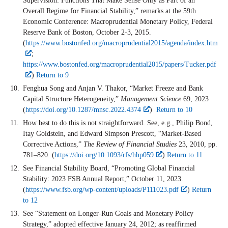
Supervision: Functions That Make Sense Only as Part of an
Overall Regime for Financial Stability,” remarks at the 59th
Economic Conference: Macroprudential Monetary Policy, Federal
Reserve Bank of Boston, October 2-3, 2015.
(
https://www.bostonfed.org/macroprudential2015/agenda/index.htm
;
https://www.bostonfed.org/macroprudential2015/papers/Tucker.pdf
)
Return to 9
Fenghua Song and Anjan V. Thakor, “Market Freeze and Bank
Capital Structure Heterogeneity,”
Management Science
69, 2023
(
https://doi.org/10.1287/mnsc.2022.4374
)
Return to 10
How best to do this is not straightforward. See, e.g., Philip Bond,
Itay Goldstein, and Edward Simpson Prescott, “Market-Based
Corrective Actions,”
The Review of Financial Studies
23, 2010, pp.
781–820. (
https://doi.org/10.1093/rfs/hhp059
)
Return to 11
See Financial Stability Board, “Promoting Global Financial
Stability: 2023 FSB Annual Report,” October 11, 2023.
(
https://www.fsb.org/wp-content/uploads/P111023.pdf
)
Return
to 12
See “Statement on Longer-Run Goals and Monetary Policy
Strategy,” adopted effective January 24, 2012; as reaffirmed