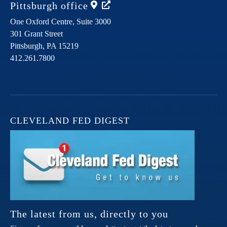
Pittsburgh
office
One Oxford Centre, Suite 3000
301 Grant Street
Pittsburgh,
PA
15219
412.261.7800
CLEVELAND FED DIGEST
The latest from us, directly to you