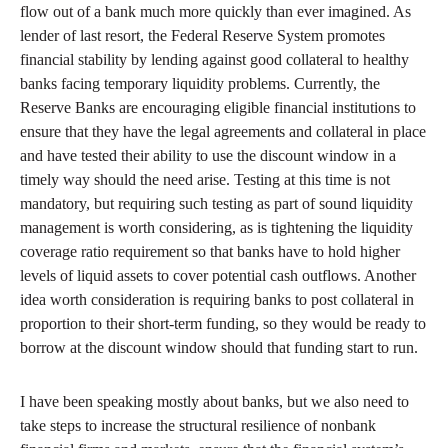
flow out of a bank much more quickly than ever imagined. As
lender of last resort, the Federal Reserve System promotes
financial stability by lending against good collateral to healthy
banks facing temporary liquidity problems. Currently, the
Reserve Banks are encouraging eligible financial institutions to
ensure that they have the legal agreements and collateral in place
and have tested their ability to use the discount window in a
timely way should the need arise. Testing at this time is not
mandatory, but requiring such testing as part of sound liquidity
management is worth considering, as is tightening the liquidity
coverage ratio requirement so that banks have to hold higher
levels of liquid assets to cover potential cash outflows. Another
idea worth consideration is requiring banks to post collateral in
proportion to their short-term funding, so they would be ready to
borrow at the discount window should that funding start to run.
I have been speaking mostly about banks, but we also need to
take steps to increase the structural resilience of nonbank