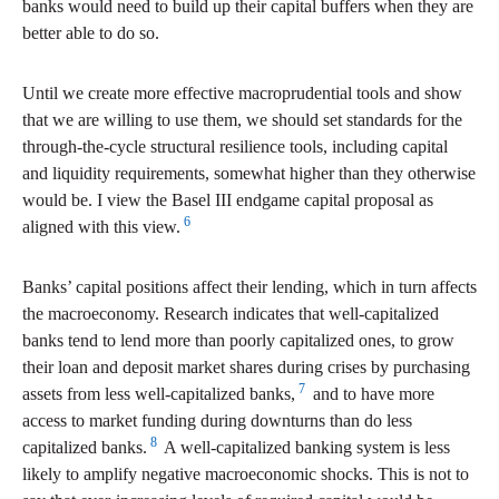
banks would need to build up their capital buffers when they are
better able to do so.
Until we create more effective macroprudential tools and show
that we are willing to use them, we should set standards for the
through-the-cycle structural resilience tools, including capital
and liquidity requirements, somewhat higher than they otherwise
would be. I view the Basel III endgame capital proposal as
6
aligned with this view.
Banks’ capital positions affect their lending, which in turn affects
the macroeconomy. Research indicates that well-capitalized
banks tend to lend more than poorly capitalized ones, to grow
their loan and deposit market shares during crises by purchasing
7
assets from less well-capitalized banks,
and to have more
access to market funding during downturns than do less
8
capitalized banks.
A well-capitalized banking system is less
likely to amplify negative macroeconomic shocks. This is not to