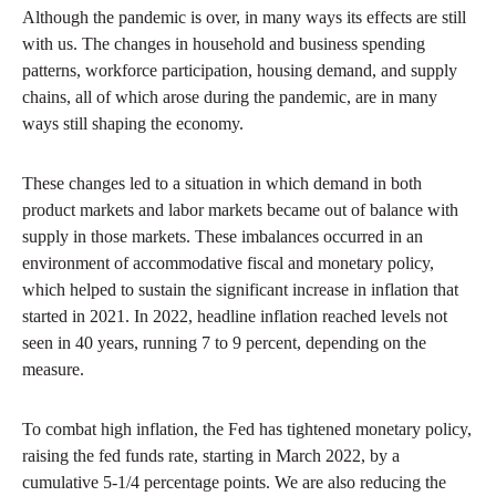
Although the pandemic is over, in many ways its effects are still
with us. The changes in household and business spending
patterns, workforce participation, housing demand, and supply
chains, all of which arose during the pandemic, are in many
ways still shaping the economy.
These changes led to a situation in which demand in both
product markets and labor markets became out of balance with
supply in those markets. These imbalances occurred in an
environment of accommodative fiscal and monetary policy,
which helped to sustain the significant increase in inflation that
started in 2021. In 2022, headline inflation reached levels not
seen in 40 years, running 7 to 9 percent, depending on the
measure.
To combat high inflation, the Fed has tightened monetary policy,
raising the fed funds rate, starting in March 2022, by a
cumulative 5-1/4 percentage points. We are also reducing the