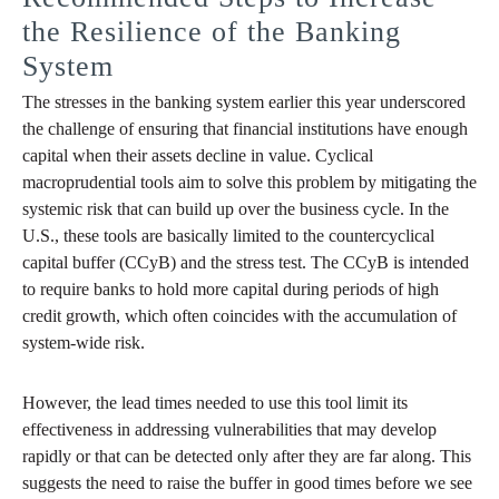
the Resilience of the Banking
System
The stresses in the banking system earlier this year underscored
the challenge of ensuring that financial institutions have enough
capital when their assets decline in value. Cyclical
macroprudential tools aim to solve this problem by mitigating the
systemic risk that can build up over the business cycle. In the
U.S., these tools are basically limited to the countercyclical
capital buffer (CCyB) and the stress test. The CCyB is intended
to require banks to hold more capital during periods of high
credit growth, which often coincides with the accumulation of
system-wide risk.
However, the lead times needed to use this tool limit its
effectiveness in addressing vulnerabilities that may develop
rapidly or that can be detected only after they are far along. This
suggests the need to raise the buffer in good times before we see