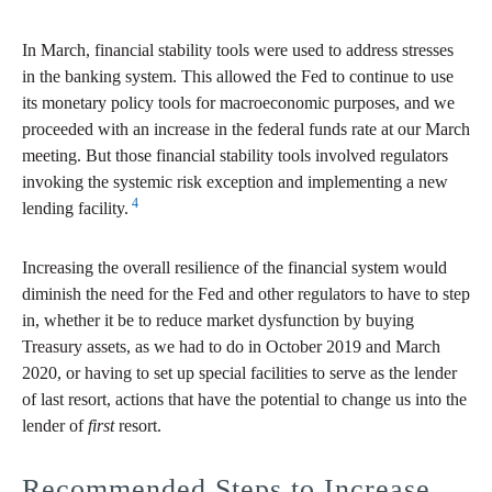
In March, financial stability tools were used to address stresses
in the banking system. This allowed the Fed to continue to use
its monetary policy tools for macroeconomic purposes, and we
proceeded with an increase in the federal funds rate at our March
meeting. But those financial stability tools involved regulators
invoking the systemic risk exception and implementing a new
4
lending facility.
Increasing the overall resilience of the financial system would
diminish the need for the Fed and other regulators to have to step
in, whether it be to reduce market dysfunction by buying
Treasury assets, as we had to do in October 2019 and March
2020, or having to set up special facilities to serve as the lender
of last resort, actions that have the potential to change us into the
lender of
first
resort.
Recommended Steps to Increase