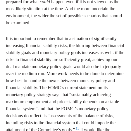
prepared for what
could
happen even if it is not viewed as the
most likely situation at the time. And the more uncertain the
environment, the wider the set of possible scenarios that should
be examined.
It is important to remember that in a situation of significantly
increasing financial stability risks, the blurring between financial
stability goals and monetary policy goals increases as well: if the
risks to financial stability are sufficiently great, achieving our
dual mandate monetary policy goals would also be in jeopardy
over the medium run. More work needs to be done to determine
how best to handle the nexus between monetary policy and
financial stability. The FOMC’s current statement on its
monetary policy strategy says that “sustainably achieving
maximum employment and price stability depends on a stable
financial system” and that the FOMC’s monetary policy
decisions do reflect its “assessments of the balance of risks,
including risks to the financial system that could impede the
13
attainment of the Committee’s goals.”
I would like the