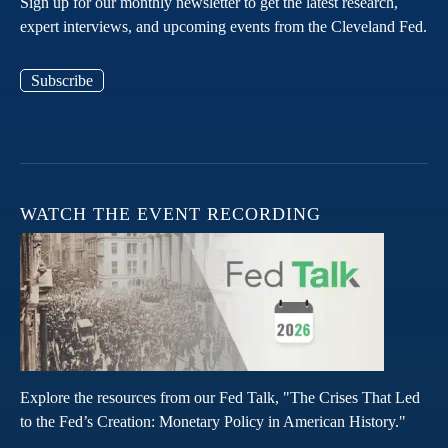
Sign up for our monthly newsletter to get the latest research,
expert interviews, and upcoming events from the Cleveland Fed.
Subscribe
WATCH THE EVENT RECORDING
Explore the resources from our Fed Talk, "The Crises That Led
to the Fed’s Creation: Monetary Policy in American History."