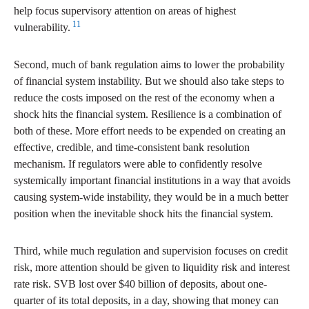
help focus supervisory attention on areas of highest
11
vulnerability.
Second, much of bank regulation aims to lower the probability
of financial system instability. But we should also take steps to
reduce the costs imposed on the rest of the economy when a
shock hits the financial system. Resilience is a combination of
both of these. More effort needs to be expended on creating an
effective, credible, and time-consistent bank resolution
mechanism. If regulators were able to confidently resolve
systemically important financial institutions in a way that avoids
causing system-wide instability, they would be in a much better
position when the inevitable shock hits the financial system.
Third, while much regulation and supervision focuses on credit
risk, more attention should be given to liquidity risk and interest
rate risk. SVB lost over $40 billion of deposits, about one-
quarter of its total deposits, in a day, showing that money can