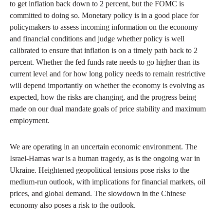
to get inflation back down to 2 percent, but the FOMC is
committed to doing so. Monetary policy is in a good place for
policymakers to assess incoming information on the economy
and financial conditions and judge whether policy is well
calibrated to ensure that inflation is on a timely path back to 2
percent. Whether the fed funds rate needs to go higher than its
current level and for how long policy needs to remain restrictive
will depend importantly on whether the economy is evolving as
expected, how the risks are changing, and the progress being
made on our dual mandate goals of price stability and maximum
employment.
We are operating in an uncertain economic environment. The
Israel-Hamas war is a human tragedy, as is the ongoing war in
Ukraine. Heightened geopolitical tensions pose risks to the
medium-run outlook, with implications for financial markets, oil
prices, and global demand. The slowdown in the Chinese
economy also poses a risk to the outlook.