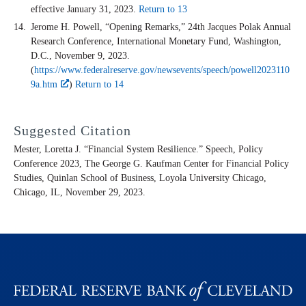
effective January 31, 2023.
Return to 13
Jerome H. Powell, “Opening Remarks,” 24th Jacques Polak Annual
Research Conference, International Monetary Fund, Washington,
D.C., November 9, 2023.
(
https://www.federalreserve.gov/newsevents/speech/powell2023110
9a.htm
)
Return to 14
Suggested Citation
Mester, Loretta J. “Financial System Resilience.” Speech, Policy
Conference 2023, The George G. Kaufman Center for Financial Policy
Studies, Quinlan School of Business, Loyola University Chicago,
Chicago, IL, November 29, 2023.