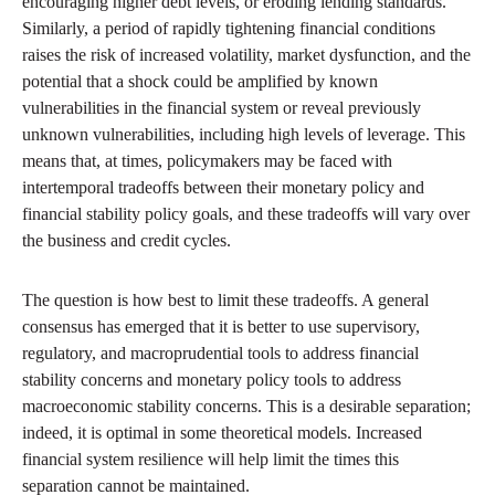
encouraging higher debt levels, or eroding lending standards.
Similarly, a period of rapidly tightening financial conditions
raises the risk of increased volatility, market dysfunction, and the
potential that a shock could be amplified by known
vulnerabilities in the financial system or reveal previously
unknown vulnerabilities, including high levels of leverage. This
means that, at times, policymakers may be faced with
intertemporal tradeoffs between their monetary policy and
financial stability policy goals, and these tradeoffs will vary over
the business and credit cycles.
The question is how best to limit these tradeoffs. A general
consensus has emerged that it is better to use supervisory,
regulatory, and macroprudential tools to address financial
stability concerns and monetary policy tools to address
macroeconomic stability concerns. This is a desirable separation;
indeed, it is optimal in some theoretical models. Increased
financial system resilience will help limit the times this
separation cannot be maintained.