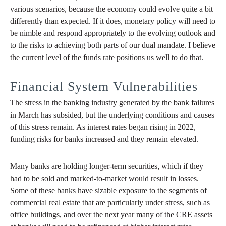
various scenarios, because the economy could evolve quite a bit
differently than expected. If it does, monetary policy will need to
be nimble and respond appropriately to the evolving outlook and
to the risks to achieving both parts of our dual mandate. I believe
the current level of the funds rate positions us well to do that.
Financial System Vulnerabilities
The stress in the banking industry generated by the bank failures
in March has subsided, but the underlying conditions and causes
of this stress remain. As interest rates began rising in 2022,
funding risks for banks increased and they remain elevated.
Many banks are holding longer-term securities, which if they
had to be sold and marked-to-market would result in losses.
Some of these banks have sizable exposure to the segments of
commercial real estate that are particularly under stress, such as
office buildings, and over the next year many of the CRE assets