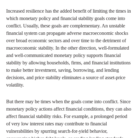
Increased resilience has the added benefit of limiting the times in
which monetary policy and financial stability goals come into
conflict. Usually, these goals are complementary. An unstable
financial system can propagate adverse macroeconomic shocks
over broad economic sectors and over time to the detriment of
macroeconomic stability. In the other direction, well-formulated
and well-communicated monetary policy supports financial
stability by allowing households, firms, and financial institutions
to make better investment, saving, borrowing, and lending
decisions, and price stability eliminates a source of asset-price
volatility.
But there may be times when the goals come into conflict. Since
monetary policy actions affect financial conditions, they can also
affect financial stability risks. For example, a prolonged period
of very low interest rates may contribute to financial
vulnerabilities by spurring search-for-yield behavior,