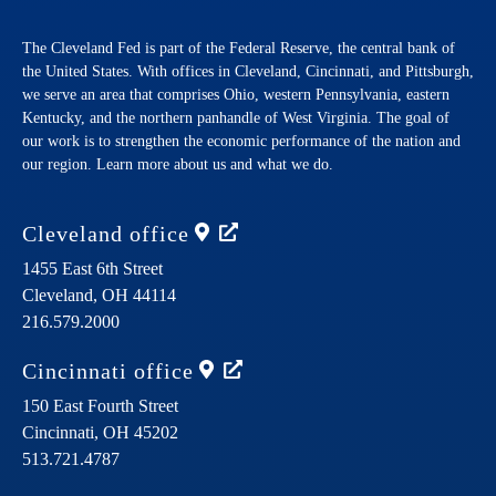
The Cleveland Fed is part of the Federal Reserve, the central bank of
the United States. With offices in Cleveland, Cincinnati, and Pittsburgh,
we serve an area that comprises Ohio, western Pennsylvania, eastern
Kentucky, and the northern panhandle of West Virginia. The goal of
our work is to strengthen the economic performance of the nation and
our region. Learn more about us and what we do.
Cleveland
office
1455 East 6th Street
Cleveland,
OH
44114
216.579.2000
Cincinnati
office
150 East Fourth Street
Cincinnati,
OH
45202
513.721.4787