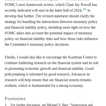
FOMC’s next framework review, which Chair Jay Powell has
14
recently indicated will start in the latter half of 2024,
to
develop that further. The revised statement should clarify the
strategy for handling the interactions between monetary policy
and financial stability policy, shedding more light on how the
FOMC takes into account the potential impact of monetary
policy on financial stability risks and how those risks influence
the Committee’s monetary policy decisions.
Finally, I would also like to encourage the Kaufman Center to
continue furthering research on the financial system and its role
in promoting economic growth and financial stability. Good
policymaking is informed by good research. Advances in
research will help ensure that our financial system remains
resilient, which is fundamental for a strong economy.
Footnotes
For further discussion, see Michael S. Barr, “Supervision and