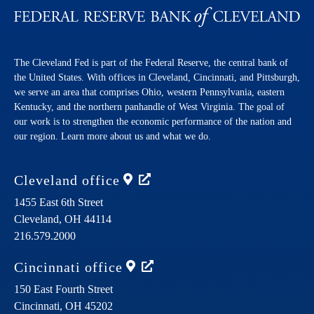
The Cleveland Fed is part of the Federal Reserve, the central bank of
the United States. With offices in Cleveland, Cincinnati, and Pittsburgh,
we serve an area that comprises Ohio, western Pennsylvania, eastern
Kentucky, and the northern panhandle of West Virginia. The goal of
our work is to strengthen the economic performance of the nation and
our region. Learn more about us and what we do.
Cleveland
office
1455 East 6th Street
Cleveland,
OH
44114
216.579.2000
Cincinnati
office
150 East Fourth Street
Cincinnati,
OH
45202