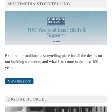
MULTIMEDIA STORYTELLING
Explore our multimedia storytelling piece for all the details on
our building’s creation, and what is to come in the next 100
years.
View the story
DIGITAL BOOKLET