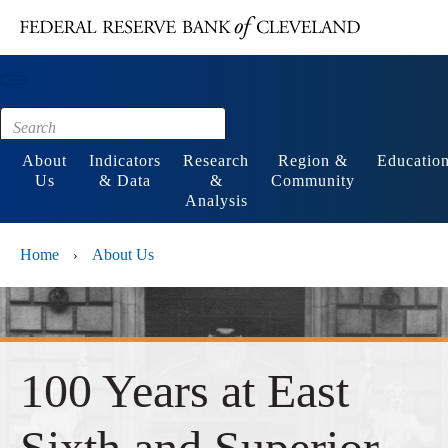
Main content
Footer
About
Indicators
Research
Region &
Educatio
Us
& Data
&
Community
Analysis
Home
About Us
›
100 Years at East
Sixth and Superior