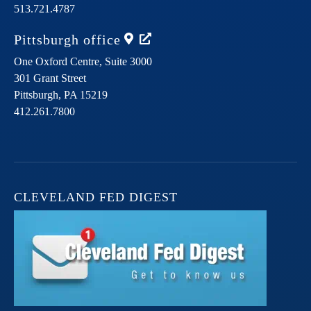
513.721.4787
Pittsburgh
office
One Oxford Centre, Suite 3000
301 Grant Street
Pittsburgh,
PA
15219
412.261.7800
CLEVELAND FED DIGEST