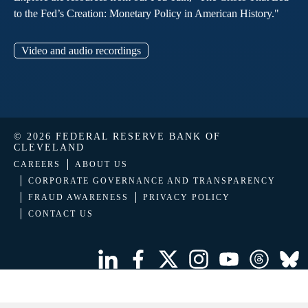
to the Fed’s Creation: Monetary Policy in American History."
Video and audio recordings
© 2026 FEDERAL RESERVE BANK OF
CLEVELAND
CAREERS
ABOUT US
CORPORATE GOVERNANCE AND TRANSPARENCY
FRAUD AWARENESS
PRIVACY POLICY
CONTACT US