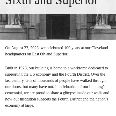
On August 23, 2023, we celebrated 100 years at our Cleveland
headquarters on East 6th and Superior.
Built in 1923, our building is home to a workforce dedicated to
supporting the US economy and the Fourth District. Over the
last century, tens of thousands of people have walked through
our doors, but many have not. In celebration of our building’s
centennial, we are proud to share a glimpse inside our walls and
how our institution supports the Fourth District and the nation’s
economy at large.