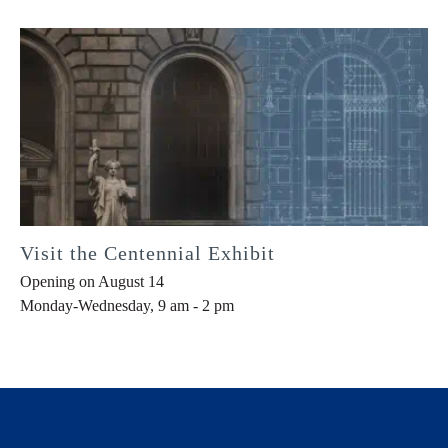
Visit the Centennial Exhibit
Opening on August 14
Monday-Wednesday, 9 am - 2 pm