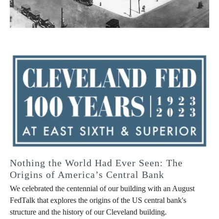
Nothing the World Had Ever Seen: The
Origins of America’s Central Bank
We celebrated the centennial of our building with an August
FedTalk that explores the origins of the US central bank's
structure and the history of our Cleveland building.