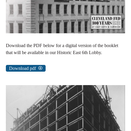
Download the PDF below for a digital version of the booklet
that will be available in our Historic East 6th Lobby.
Download pdf