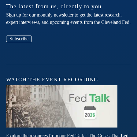
The latest from us, directly to you
Sign up for our monthly newsletter to get the latest research,
expert interviews, and upcoming events from the Cleveland Fed.
Subscribe
WATCH THE EVENT RECORDING
Explore the resources from our Fed Talk, "The Crises That Led